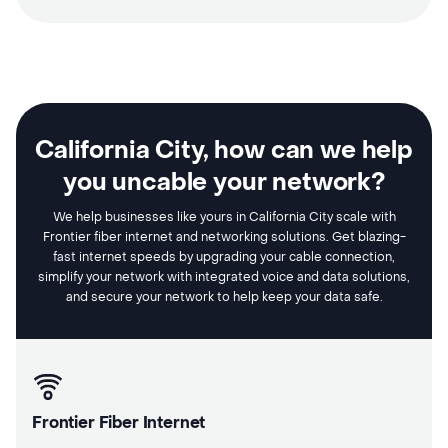
California City, how can we help
you uncable your network?
We help businesses like yours in California City scale with
Frontier fiber internet and networking solutions. Get blazing-
fast internet speeds by upgrading your cable connection,
simplify your network with integrated voice and data solutions,
and secure your network to help keep your data safe.
Frontier Fiber Internet