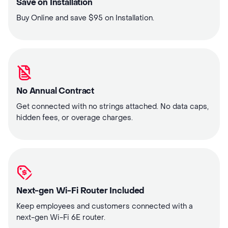
Save on Installation
Buy Online and save $95 on Installation.
No Annual Contract
Get connected with no strings attached. No data caps,
hidden fees, or overage charges.
Next-gen Wi-Fi Router Included
Keep employees and customers connected with a
next-gen Wi-Fi 6E router.