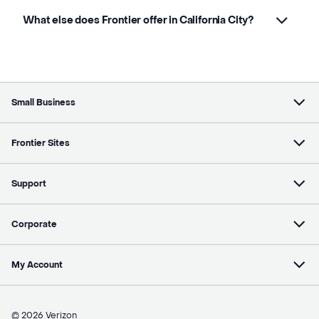
What else does Frontier offer in California City?
Small Business
Frontier Sites
Support
Corporate
My Account
© 2026 Verizon