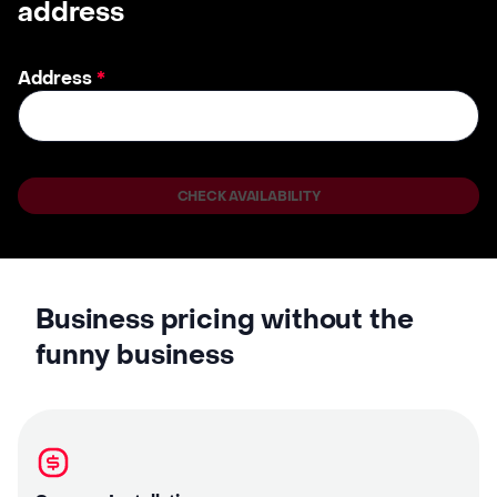
address
Address
*
CHECK AVAILABILITY
Business pricing without the
funny business