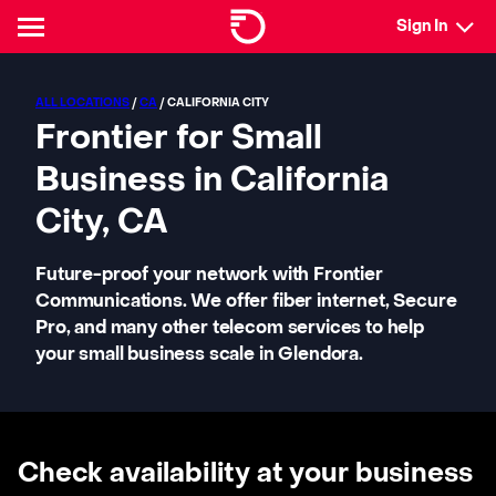
Sign In
ALL LOCATIONS
/
CA
/ CALIFORNIA CITY
Frontier for Small
Business in California
City, CA
Future-proof your network with Frontier
Communications. We offer fiber internet, Secure
Pro, and many other telecom services to help
your small business scale in Glendora.
Check availability at your business