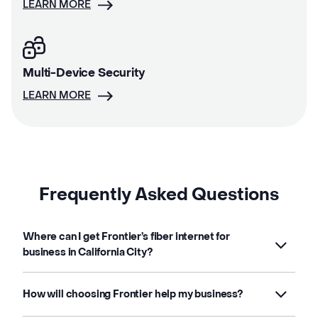
LEARN MORE
Multi-Device Security
LEARN MORE
Frequently Asked Questions
Where can I get Frontier’s fiber internet for
business in California City?
How will choosing Frontier help my business?