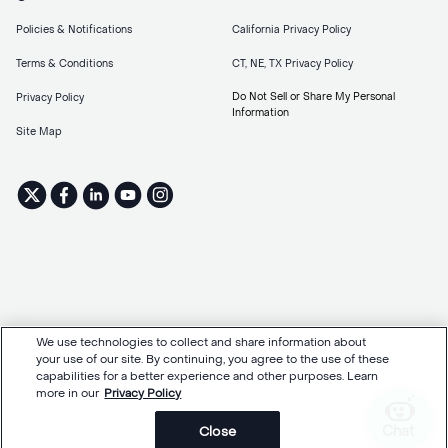
Policies & Notifications
California Privacy Policy
Terms & Conditions
CT, NE, TX Privacy Policy
Do Not Sell or Share My Personal
Privacy Policy
Information
Site Map
We use technologies to collect and share information about
your use of our site. By continuing, you agree to the use of these
capabilities for a better experience and other purposes. Learn
more in our
Privacy Policy
Chat
Close