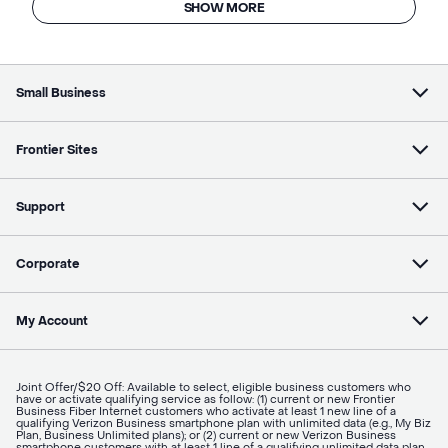
SHOW MORE
Small Business
Frontier Sites
Support
Corporate
My Account
Joint Offer/$20 Off: Available to select, eligible business customers who
have or activate qualifying service as follow: (1) current or new Frontier
Business Fiber Internet customers who activate at least 1 new line of a
qualifying Verizon Business smartphone plan with unlimited data (e.g., My Biz
Plan, Business Unlimited plans); or (2) current or new Verizon Business
smartphone customers with at least 1 line of a qualifying unlimited data plan