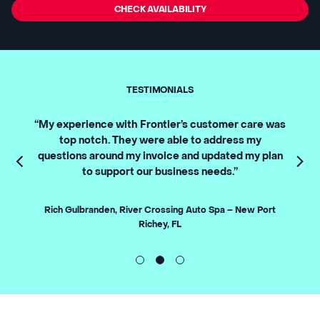
CHECK AVAILABILITY
TESTIMONIALS
 our
“My experience with Frontier’s customer care was
“Front
utely
top notch. They were able to address my
Our 
questions around my invoice and updated my plan
downti
to support our business needs.”
best 
Fronti
 CA
t
Rich Gulbranden, River Crossing Auto Spa – New Port
Richey, FL
Wan