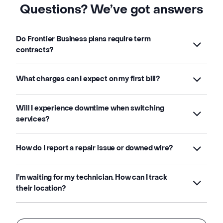
Questions? We’ve got answers
Do Frontier Business plans require term
contracts?
What charges can I expect on my first bill?
Will I experience downtime when switching
services?
How do I report a repair issue or downed wire?
I’m waiting for my technician. How can I track
their location?