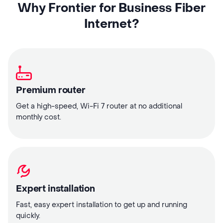
Why Frontier for Business Fiber
Internet?
Premium router
Get a high-speed, Wi-Fi 7 router at no additional
monthly cost.
Expert installation
Fast, easy expert installation to get up and running
quickly.