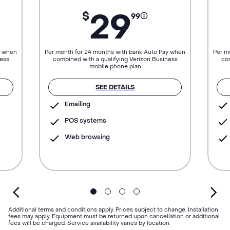
29
$
99
y when
Per month for 24 months with bank Auto Pay when
Per m
ness
combined with a qualifying Verizon Business
com
mobile phone plan
SEE DETAILS
Emailing
POS systems
Web browsing
Additional terms and conditions apply. Prices subject to change. Installation
fees may apply. Equipment must be returned upon cancellation or additional
fees will be charged. Service availability varies by location.