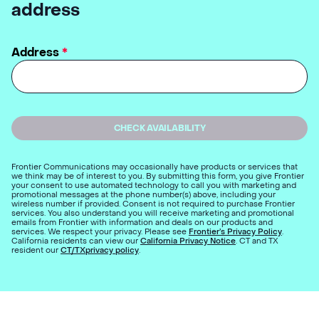
address
Address
*
CHECK AVAILABILITY
Frontier Communications may occasionally have products or services that
we think may be of interest to you. By submitting this form, you give Frontier
your consent to use automated technology to call you with marketing and
promotional messages at the phone number(s) above, including your
wireless number if provided. Consent is not required to purchase Frontier
services. You also understand you will receive marketing and promotional
emails from Frontier with information and deals on our products and
services. We respect your privacy. Please see
Frontier’s Privacy Policy
.
California residents can view our
California Privacy Notice
. CT and TX
resident our
CT/TXprivacy policy
.