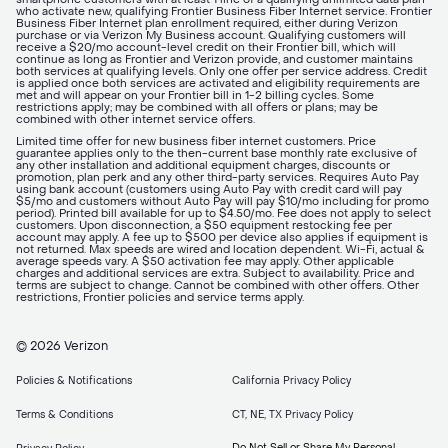
who activate new, qualifying Frontier Business Fiber Internet service. Frontier
Business Fiber Internet plan enrollment required, either during Verizon
purchase or via Verizon My Business account. Qualifying customers will
receive a $20/mo account-level credit on their Frontier bill, which will
continue as long as Frontier and Verizon provide, and customer maintains
both services at qualifying levels. Only one offer per service address. Credit
is applied once both services are activated and eligibility requirements are
met and will appear on your Frontier bill in 1-2 billing cycles. Some
restrictions apply; may be combined with all offers or plans; may be
combined with other internet service offers.
Limited time offer for new business fiber internet customers. Price
guarantee applies only to the then-current base monthly rate exclusive of
any other installation and additional equipment charges, discounts or
promotion, plan perk and any other third-party services. Requires Auto Pay
using bank account (customers using Auto Pay with credit card will pay
$5/mo and customers without Auto Pay will pay $10/mo including for promo
period). Printed bill available for up to $4.50/mo. Fee does not apply to select
customers. Upon disconnection, a $50 equipment restocking fee per
account may apply. A fee up to $500 per device also applies if equipment is
not returned. Max speeds are wired and location dependent. Wi-Fi, actual &
average speeds vary. A $50 activation fee may apply. Other applicable
charges and additional services are extra. Subject to availability. Price and
terms are subject to change. Cannot be combined with other offers. Other
restrictions, Frontier policies and service terms apply.
© 2026 Verizon
Policies & Notifications
California Privacy Policy
Terms & Conditions
CT, NE, TX Privacy Policy
Do Not Sell or Share My Personal