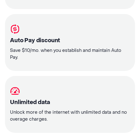
Auto Pay discount
Save $10/mo. when you establish and maintain Auto
Pay.
Unlimited data
Unlock more of the internet with unlimited data and no
overage charges.