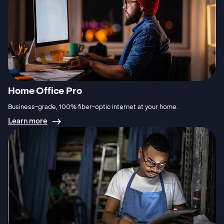
Home Office Pro
Business-grade, 100% fiber-optic internet at your home.
Learn more