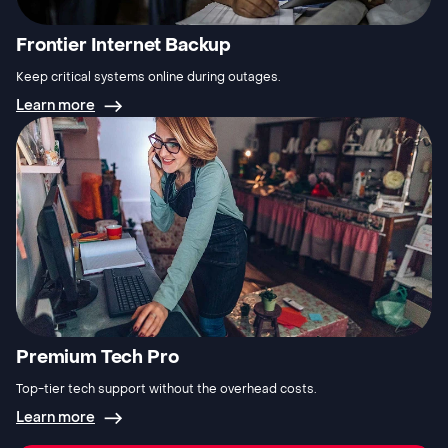
Frontier Internet Backup
Keep critical systems online during outages.
Learn more
Premium Tech Pro
Top-tier tech support without the overhead costs.
Learn more