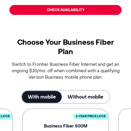
CHECK AVAILABILITY
Choose Your Business Fiber
Plan
Switch to Frontier Business Fiber Internet and get an
ongoing $20/mo. off when combined with a qualifying
Verizon Business mobile phone plan.
With mobile
Without mobile
E LOCK
2-YEAR PRICE LOCK
Business Fiber 500M