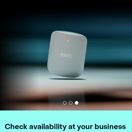
Check availability at your business