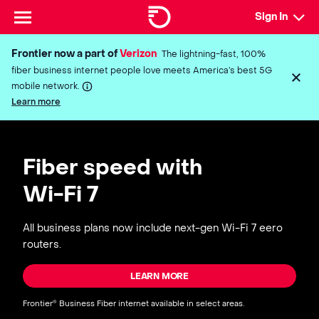
Sign In
Frontier now a part of
Verizon
The lightning-fast, 100%
fiber business internet people love meets America’s best 5G
mobile network.
Learn more
Fiber speed with
Wi-Fi 7
All business plans now include next-gen Wi-Fi 7 eero
routers.
LEARN MORE
Frontier
Business Fiber internet available in select areas.
®