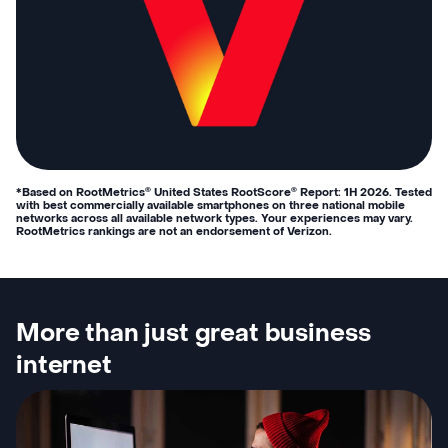
*Based on RootMetrics
United States RootScore
Report: 1H 2026. Tested
®
®
with best commercially available smartphones on three national mobile
networks across all available network types. Your experiences may vary.
RootMetrics rankings are not an endorsement of Verizon.
More than just great business
internet