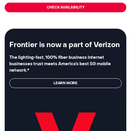
CHECK AVAILABILITY
Frontier is now a part of Verizon
The lighting-fast, 100% fiber business internet
businesses trust meets America’s best 5G mobile
network.*
LEARN MORE