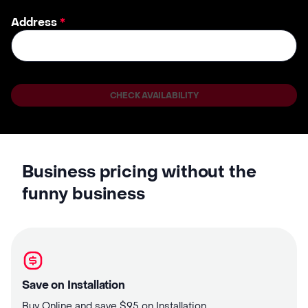
Address
*
CHECK AVAILABILITY
Business pricing without the
funny business
Save on Installation
Buy Online and save $95 on Installation.