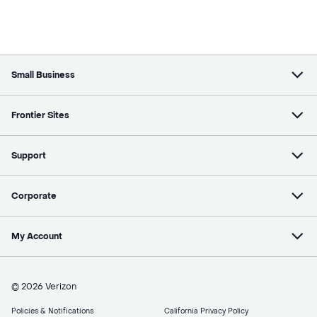
Small Business
Frontier Sites
Support
Corporate
My Account
© 2026 Verizon
Policies & Notifications
California Privacy Policy