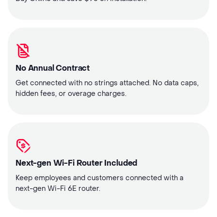
No Annual Contract
Get connected with no strings attached. No data caps,
hidden fees, or overage charges.
Next-gen Wi-Fi Router Included
Keep employees and customers connected with a
next-gen Wi-Fi 6E router.