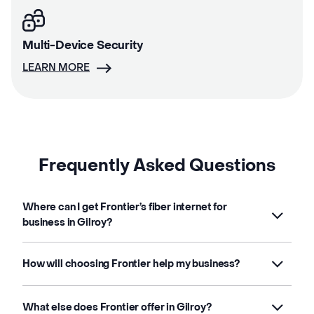
Multi-Device Security
LEARN MORE
Frequently Asked Questions
Where can I get Frontier’s fiber internet for
business in Gilroy?
How will choosing Frontier help my business?
What else does Frontier offer in Gilroy?