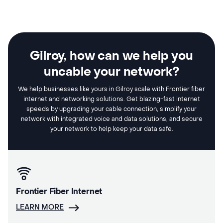
Gilroy, how can we help you
uncable your network?
We help businesses like yours in Gilroy scale with Frontier fiber
internet and networking solutions. Get blazing-fast internet
speeds by upgrading your cable connection, simplify your
network with integrated voice and data solutions, and secure
your network to help keep your data safe.
Frontier Fiber Internet
LEARN MORE