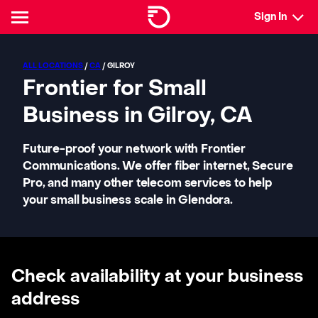
Sign In
ALL LOCATIONS
/
CA
/ GILROY
Frontier for Small
Business in Gilroy, CA
Future-proof your network with Frontier
Communications. We offer fiber internet, Secure
Pro, and many other telecom services to help
your small business scale in Glendora.
Check availability at your business
address