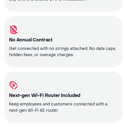
No Annual Contract
Get connected with no strings attached. No data caps,
hidden fees, or overage charges.
Next-gen Wi-Fi Router Included
Keep employees and customers connected with a
next-gen Wi-Fi 6E router.