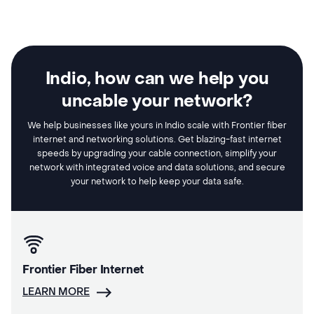
Indio, how can we help you
uncable your network?
We help businesses like yours in Indio scale with Frontier fiber
internet and networking solutions. Get blazing-fast internet
speeds by upgrading your cable connection, simplify your
network with integrated voice and data solutions, and secure
your network to help keep your data safe.
Frontier Fiber Internet
LEARN MORE