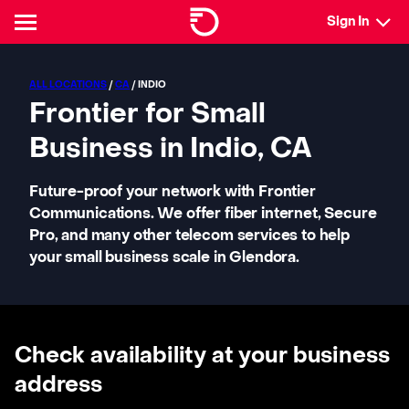
Sign In
ALL LOCATIONS
/
CA
/ INDIO
Frontier for Small
Business in Indio, CA
Future-proof your network with Frontier
Communications. We offer fiber internet, Secure
Pro, and many other telecom services to help
your small business scale in Glendora.
Check availability at your business
address