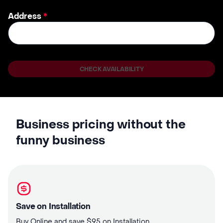
Address
*
CHECK AVAILABILITY
Business pricing without the
funny business
Save on Installation
Buy Online and save $95 on Installation.