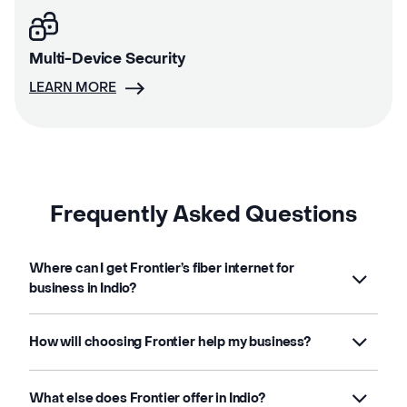
Multi-Device Security
LEARN MORE
Frequently Asked Questions
Where can I get Frontier’s fiber internet for
business in Indio?
How will choosing Frontier help my business?
What else does Frontier offer in Indio?