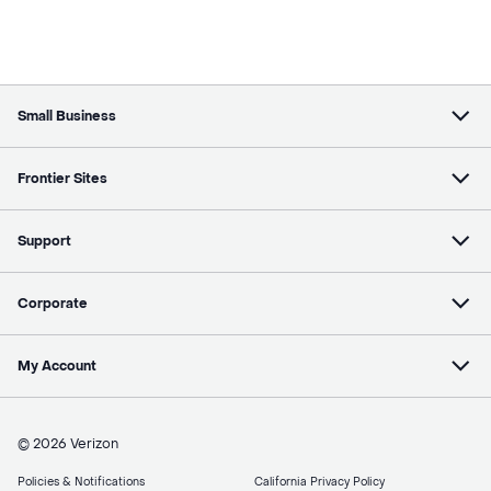
Small Business
Frontier Sites
Support
Corporate
My Account
© 2026 Verizon
Policies & Notifications
California Privacy Policy