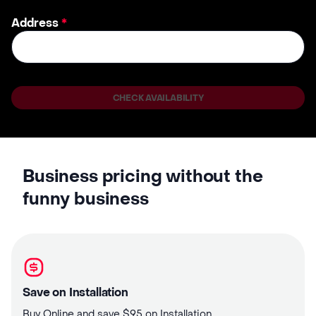
Address
*
CHECK AVAILABILITY
Business pricing without the
funny business
Save on Installation
Buy Online and save $95 on Installation.