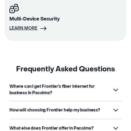
Multi-Device Security
LEARN MORE
Frequently Asked Questions
Where can I get Frontier’s fiber internet for
business in Pacoima?
How will choosing Frontier help my business?
What else does Frontier offer in Pacoima?