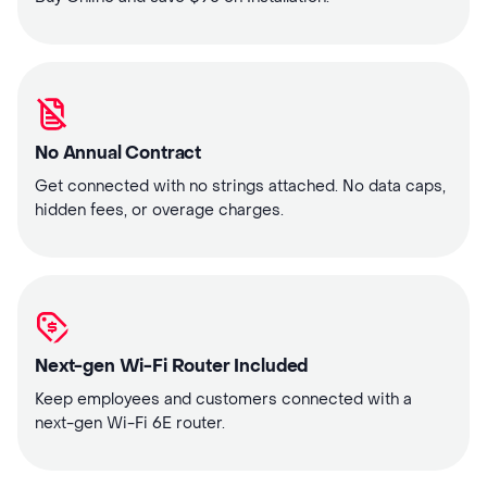
No Annual Contract
Get connected with no strings attached. No data caps,
hidden fees, or overage charges.
Next-gen Wi-Fi Router Included
Keep employees and customers connected with a
next-gen Wi-Fi 6E router.