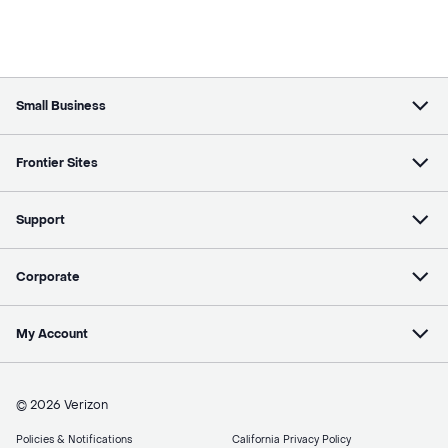
Small Business
Frontier Sites
Support
Corporate
My Account
© 2026 Verizon
Policies & Notifications
California Privacy Policy