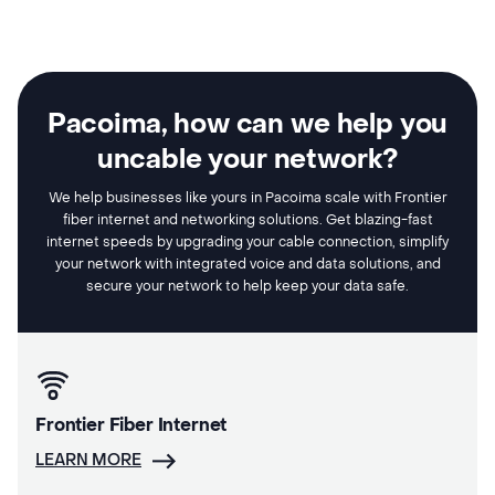
Pacoima, how can we help you
uncable your network?
We help businesses like yours in Pacoima scale with Frontier
fiber internet and networking solutions. Get blazing-fast
internet speeds by upgrading your cable connection, simplify
your network with integrated voice and data solutions, and
secure your network to help keep your data safe.
Frontier Fiber Internet
LEARN MORE