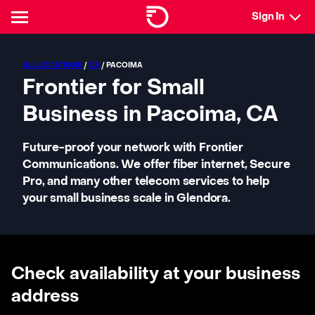
Sign In
ALL LOCATIONS
/
CA
/ PACOIMA
Frontier for Small
Business in Pacoima, CA
Future-proof your network with Frontier
Communications. We offer fiber internet, Secure
Pro, and many other telecom services to help
your small business scale in Glendora.
Check availability at your business
address