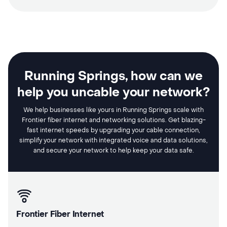
Running Springs, how can we
help you uncable your network?
We help businesses like yours in Running Springs scale with
Frontier fiber internet and networking solutions. Get blazing-
fast internet speeds by upgrading your cable connection,
simplify your network with integrated voice and data solutions,
and secure your network to help keep your data safe.
Frontier Fiber Internet