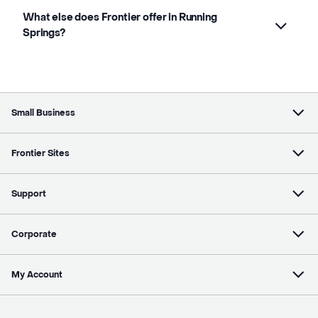
What else does Frontier offer in Running
Springs?
Small Business
Frontier Sites
Support
Corporate
My Account