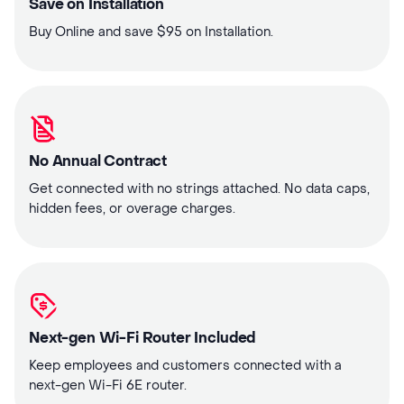
Save on Installation
Buy Online and save $95 on Installation.
No Annual Contract
Get connected with no strings attached. No data caps,
hidden fees, or overage charges.
Next-gen Wi-Fi Router Included
Keep employees and customers connected with a
next-gen Wi-Fi 6E router.