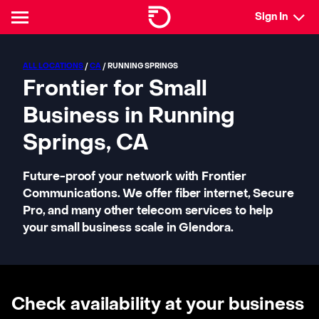
Sign In
ALL LOCATIONS
/
CA
/ RUNNING SPRINGS
Frontier for Small
Business in Running
Springs, CA
Future-proof your network with Frontier
Communications. We offer fiber internet, Secure
Pro, and many other telecom services to help
your small business scale in Glendora.
Check availability at your business