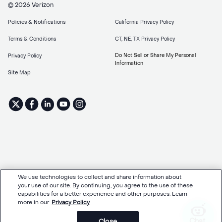
© 2026 Verizon
Policies & Notifications
California Privacy Policy
Terms & Conditions
CT, NE, TX Privacy Policy
Do Not Sell or Share My Personal
Privacy Policy
Information
Site Map
We use technologies to collect and share information about
your use of our site. By continuing, you agree to the use of these
capabilities for a better experience and other purposes. Learn
more in our
Privacy Policy
Chat
Close