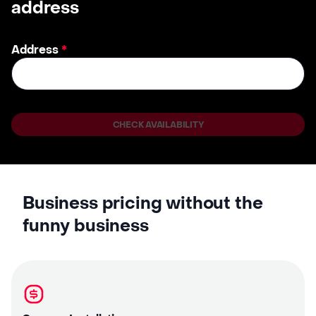
address
Address
*
CHECK AVAILABILITY
Business pricing without the
funny business