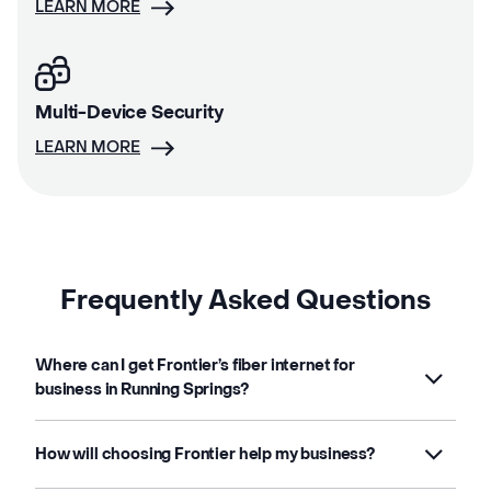
LEARN MORE
Multi-Device Security
LEARN MORE
Frequently Asked Questions
Where can I get Frontier’s fiber internet for
business in Running Springs?
How will choosing Frontier help my business?