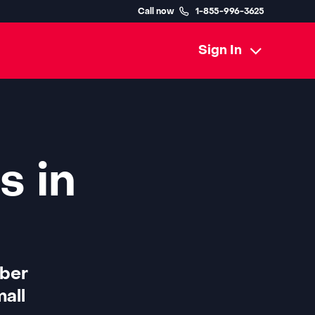
Call now
1-855-996-3625
Sign In
s in
iber
all