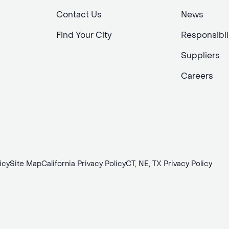
Contact Us
News
Find Your City
Responsibil
Suppliers
Careers
icy
Site Map
California Privacy Policy
CT, NE, TX Privacy Policy