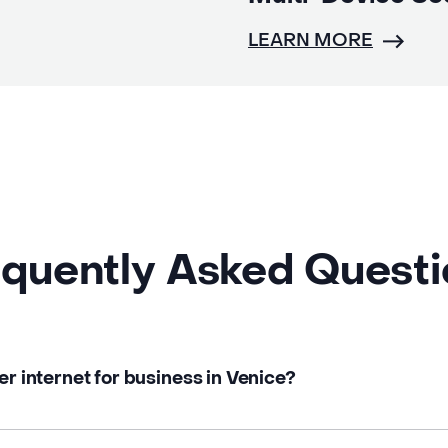
LEARN MORE
quently Asked Quest
er internet for business in Venice?