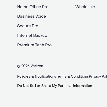
Home Office Pro
Wholesale
Business Voice
Secure Pro
Internet Backup
Premium Tech Pro
© 2026 Verizon
Policies & Notifications
Terms & Conditions
Privacy Pol
Do Not Sell or Share My Personal Information