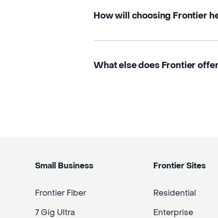
How will choosing Frontier h
What else does Frontier offer
Small Business
Frontier Sites
Frontier Fiber
Residential
7 Gig Ultra
Enterprise