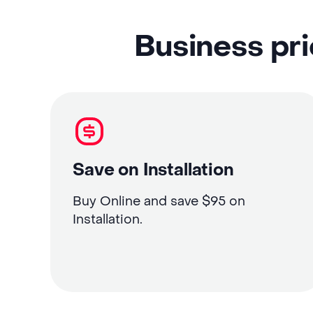
Business pri
Save on Installation
Buy Online and save $95 on
Installation.