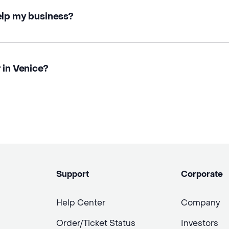
elp my business?
 in Venice?
Support
Corporate
Help Center
Company
Order/Ticket Status
Investors