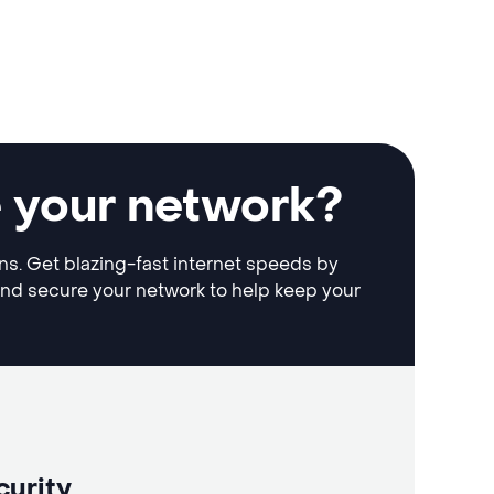
e your network?
ons. Get blazing-fast internet speeds by
and secure your network to help keep your
curity