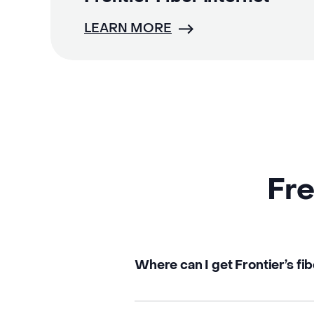
LEARN MORE
Fre
Where can I get Frontier’s fib