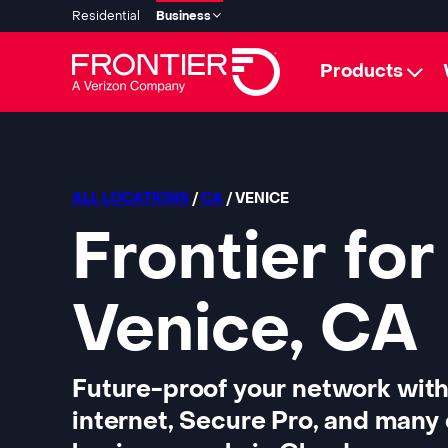
Residential
Business
Products
ALL LOCATIONS
/
CA
/ VENICE
Frontier for
Venice, CA
Future-proof your network with
internet, Secure Pro, and many 