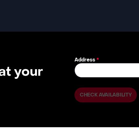
Address
*
 at your
CHECK AVAILABILITY