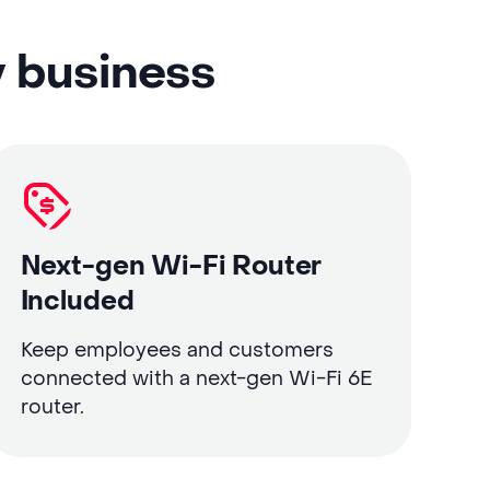
y business
Next-gen Wi-Fi Router
Included
Keep employees and customers
connected with a next-gen Wi-Fi 6E
router.