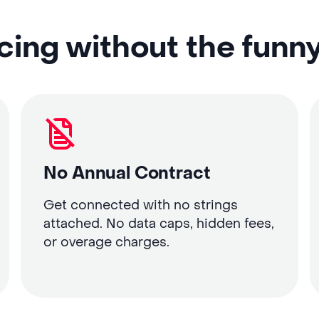
cing without the funn
No Annual Contract
Get connected with no strings
attached. No data caps, hidden fees,
or overage charges.