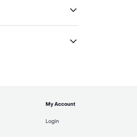
My Account
Login