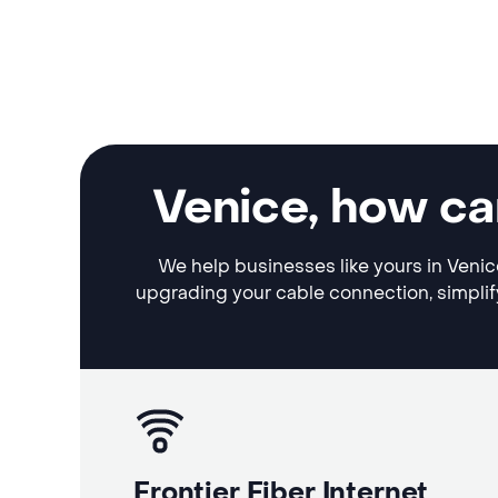
Venice, how ca
We help businesses like yours in Venice
upgrading your cable connection, simplif
Frontier Fiber Internet