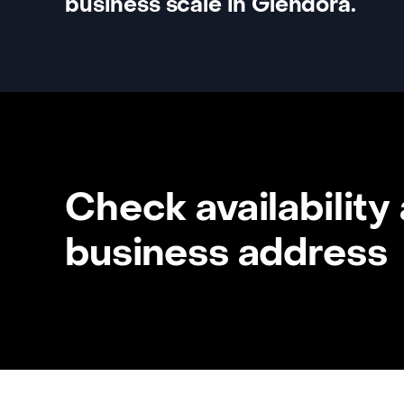
business scale in Glendora.
Check availability
business address