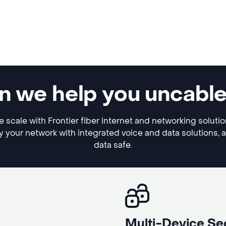
n we help you uncabl
 scale with Frontier fiber internet and networking soluti
y your network with integrated voice and data solutions, 
data safe.
Multi-Device Se