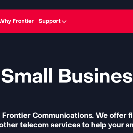
Why Frontier
Support
 Small Busines
 Frontier Communications. We offer f
other telecom services to help your sm