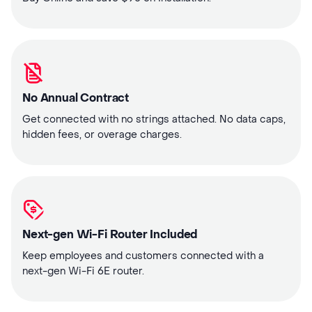
No Annual Contract
Get connected with no strings attached. No data caps,
hidden fees, or overage charges.
Next-gen Wi-Fi Router Included
Keep employees and customers connected with a
next-gen Wi-Fi 6E router.