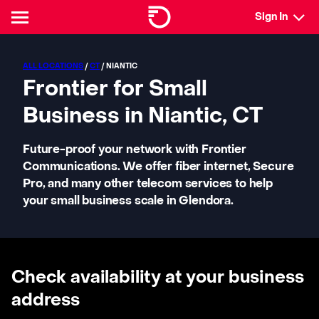
Sign In
ALL LOCATIONS
/
CT
/ NIANTIC
Frontier for Small
Business in Niantic, CT
Future-proof your network with Frontier
Communications. We offer fiber internet, Secure
Pro, and many other telecom services to help
your small business scale in Glendora.
Check availability at your business
address