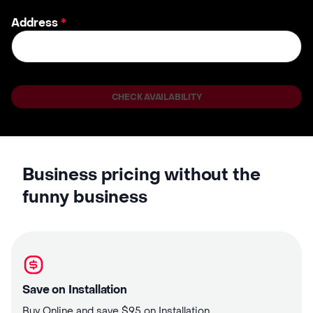
Address
*
CHECK AVAILABILITY
Business pricing without the
funny business
Save on Installation
Buy Online and save $95 on Installation.