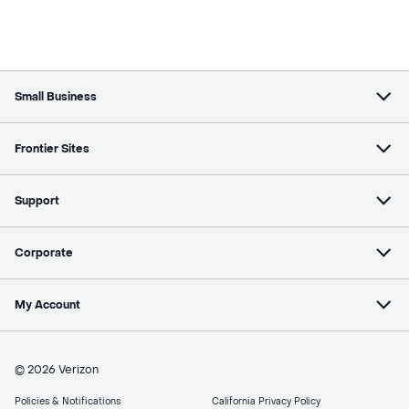
Small Business
Frontier Sites
Support
Corporate
My Account
© 2026 Verizon
Policies & Notifications
California Privacy Policy