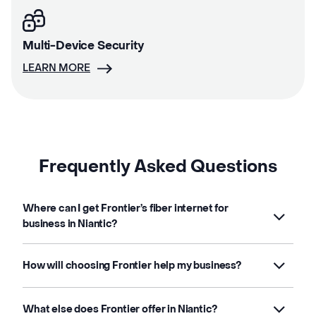
Multi-Device Security
LEARN MORE
Frequently Asked Questions
Where can I get Frontier’s fiber internet for
business in Niantic?
How will choosing Frontier help my business?
What else does Frontier offer in Niantic?