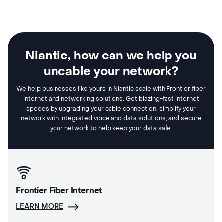
Niantic, how can we help you
uncable your network?
We help businesses like yours in Niantic scale with Frontier fiber
internet and networking solutions. Get blazing-fast internet
speeds by upgrading your cable connection, simplify your
network with integrated voice and data solutions, and secure
your network to help keep your data safe.
Frontier Fiber Internet
LEARN MORE