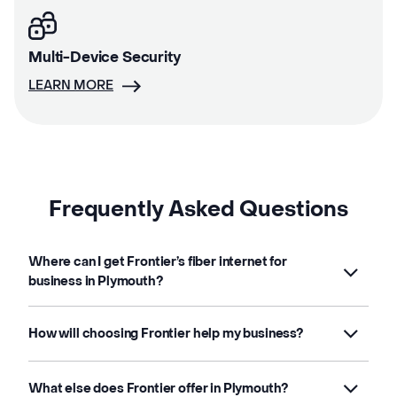
Multi-Device Security
LEARN MORE
Frequently Asked Questions
Where can I get Frontier’s fiber internet for
business in Plymouth?
How will choosing Frontier help my business?
What else does Frontier offer in Plymouth?