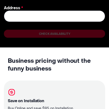
Address
*
CHECK AVAILABILITY
Business pricing without the
funny business
Save on Installation
Buy Online and save $95 on Installation.