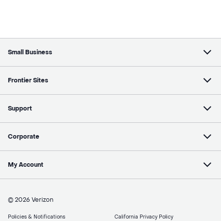
Small Business
Frontier Sites
Support
Corporate
My Account
© 2026 Verizon
Policies & Notifications
California Privacy Policy