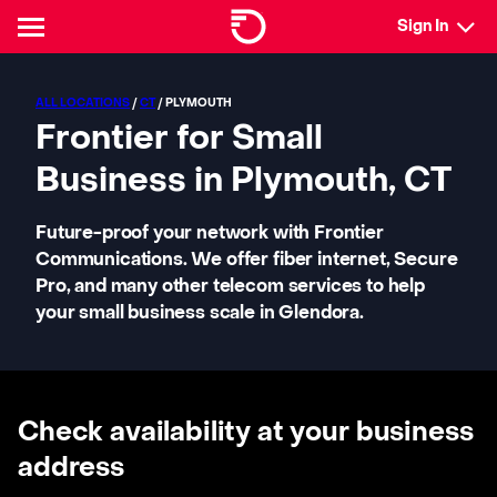
Sign In
ALL LOCATIONS
/
CT
/ PLYMOUTH
Frontier for Small
Business in Plymouth, CT
Future-proof your network with Frontier
Communications. We offer fiber internet, Secure
Pro, and many other telecom services to help
your small business scale in Glendora.
Check availability at your business
address