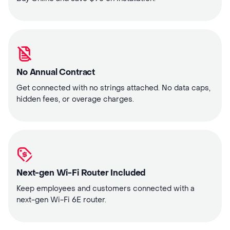
No Annual Contract
Get connected with no strings attached. No data caps,
hidden fees, or overage charges.
Next-gen Wi-Fi Router Included
Keep employees and customers connected with a
next-gen Wi-Fi 6E router.