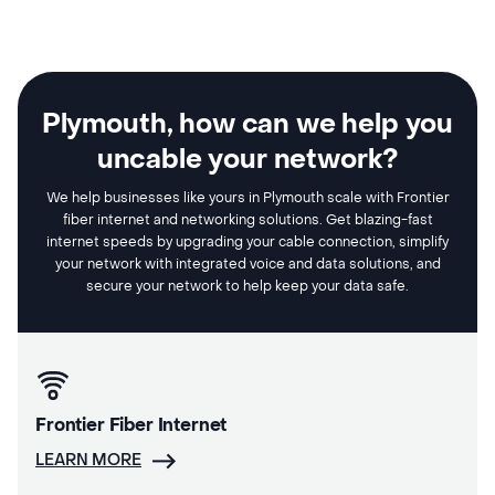
Plymouth, how can we help you
uncable your network?
We help businesses like yours in Plymouth scale with Frontier
fiber internet and networking solutions. Get blazing-fast
internet speeds by upgrading your cable connection, simplify
your network with integrated voice and data solutions, and
secure your network to help keep your data safe.
Frontier Fiber Internet
LEARN MORE