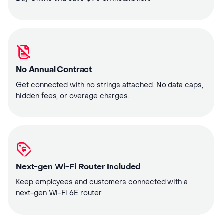
No Annual Contract
Get connected with no strings attached. No data caps,
hidden fees, or overage charges.
Next-gen Wi-Fi Router Included
Keep employees and customers connected with a
next-gen Wi-Fi 6E router.