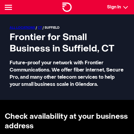
Sign In
ALL LOCATIONS
/
CT
/ SUFFIELD
Frontier for Small
Business in Suffield, CT
Future-proof your network with Frontier
Communications. We offer fiber internet, Secure
Pro, and many other telecom services to help
your small business scale in Glendora.
Check availability at your business
address