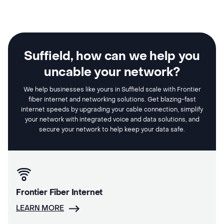
Suffield, how can we help you
uncable your network?
We help businesses like yours in Suffield scale with Frontier
fiber internet and networking solutions. Get blazing-fast
internet speeds by upgrading your cable connection, simplify
your network with integrated voice and data solutions, and
secure your network to help keep your data safe.
Frontier Fiber Internet
LEARN MORE