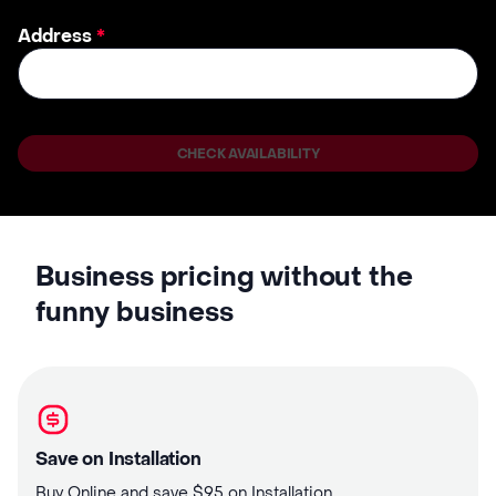
Address
*
CHECK AVAILABILITY
Business pricing without the
funny business
Save on Installation
Buy Online and save $95 on Installation.