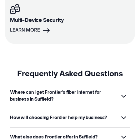
Multi-Device Security
LEARN MORE
Frequently Asked Questions
Where can I get Frontier’s fiber internet for
business in Suffield?
How will choosing Frontier help my business?
What else does Frontier offer in Suffield?