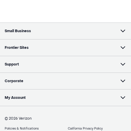
Small Business
Frontier Sites
Support
Corporate
My Account
© 2026 Verizon
Policies & Notifications
California Privacy Policy