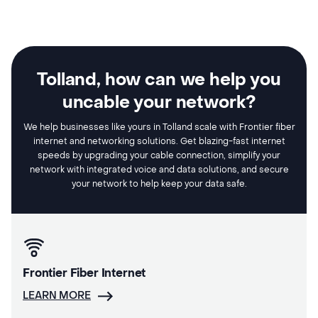
Tolland, how can we help you
uncable your network?
We help businesses like yours in Tolland scale with Frontier fiber
internet and networking solutions. Get blazing-fast internet
speeds by upgrading your cable connection, simplify your
network with integrated voice and data solutions, and secure
your network to help keep your data safe.
Frontier Fiber Internet
LEARN MORE