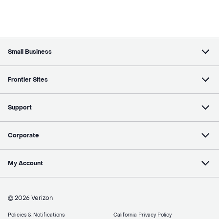
Small Business
Frontier Sites
Support
Corporate
My Account
© 2026 Verizon
Policies & Notifications
California Privacy Policy