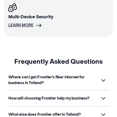
Multi-Device Security
LEARN MORE
Frequently Asked Questions
Where can I get Frontier’s fiber internet for
business in Tolland?
How will choosing Frontier help my business?
What else does Frontier offer in Tolland?