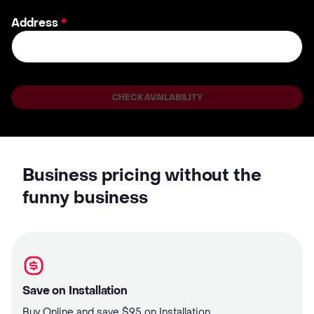
Address
*
CHECK AVAILABILITY
Business pricing without the
funny business
Save on Installation
Buy Online and save $95 on Installation.