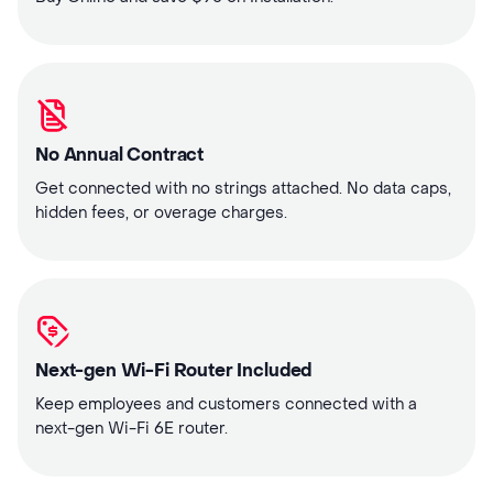
No Annual Contract
Get connected with no strings attached. No data caps,
hidden fees, or overage charges.
Next-gen Wi-Fi Router Included
Keep employees and customers connected with a
next-gen Wi-Fi 6E router.