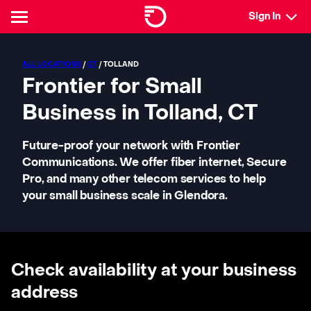
Sign In
ALL LOCATIONS
/
CT
/ TOLLAND
Frontier for Small
Business in Tolland, CT
Future-proof your network with Frontier
Communications. We offer fiber internet, Secure
Pro, and many other telecom services to help
your small business scale in Glendora.
Check availability at your business
address