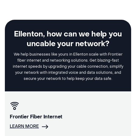
Ellenton, how can we help you
uncable your network?
We help businesses like yours in Ellenton scale with Frontier
fiber internet and networking solutions. Get blazing-fast
internet speeds by upgrading your cable connection, simplify
your network with integrated voice and data solutions, and
secure your network to help keep your data safe.
Frontier Fiber Internet
LEARN MORE