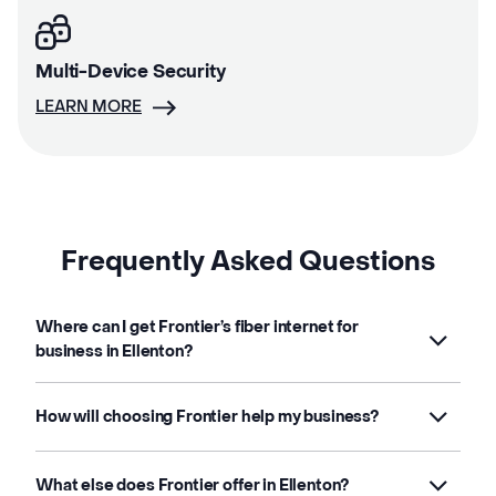
Multi-Device Security
LEARN MORE
Frequently Asked Questions
Where can I get Frontier’s fiber internet for
business in Ellenton?
How will choosing Frontier help my business?
What else does Frontier offer in Ellenton?