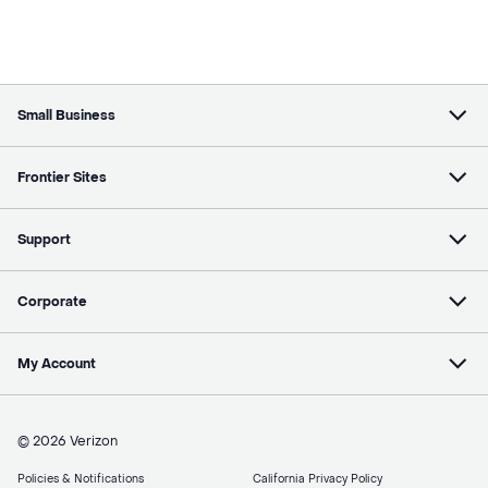
Small Business
Frontier Sites
Support
Corporate
My Account
© 2026 Verizon
Policies & Notifications
California Privacy Policy