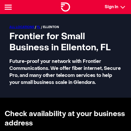
Sign In
ALL LOCATIONS
/
FL
/ ELLENTON
Frontier for Small
Business in Ellenton, FL
Future-proof your network with Frontier
Communications. We offer fiber internet, Secure
Pro, and many other telecom services to help
your small business scale in Glendora.
Check availability at your business
address