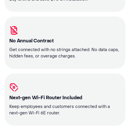
No Annual Contract
Get connected with no strings attached. No data caps,
hidden fees, or overage charges.
Next-gen Wi-Fi Router Included
Keep employees and customers connected with a
next-gen Wi-Fi 6E router.