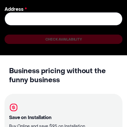
Address
*
CHECK AVAILABILITY
Business pricing without the
funny business
Save on Installation
Buy Online and save $95 on Installation.