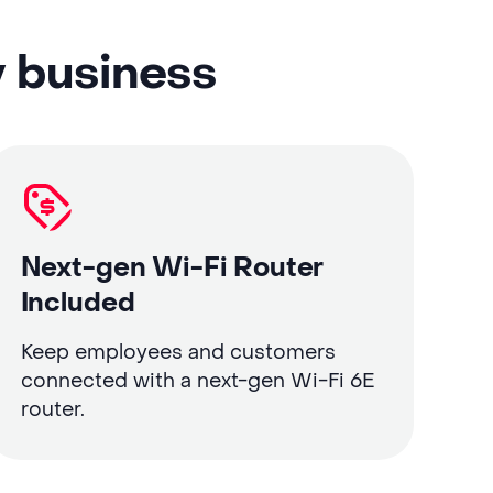
y business
Next-gen Wi-Fi Router
Included
Keep employees and customers
connected with a next-gen Wi-Fi 6E
router.