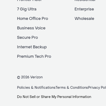
7 Gig Ultra
Enterprise
Home Office Pro
Wholesale
Business Voice
Secure Pro
Internet Backup
Premium Tech Pro
© 2026 Verizon
Policies & Notifications
Terms & Conditions
Privacy Pol
Do Not Sell or Share My Personal Information