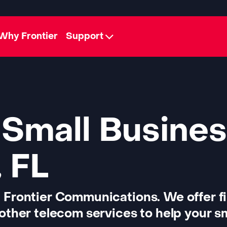
Why Frontier
Support
 Small Busines
 FL
 Frontier Communications. We offer f
other telecom services to help your sm