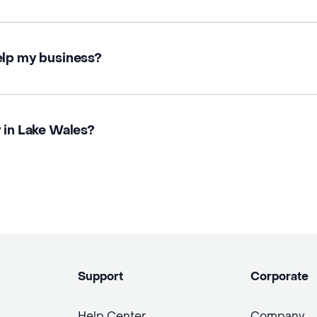
elp my business?
r in Lake Wales?
Support
Corporate
Help Center
Company