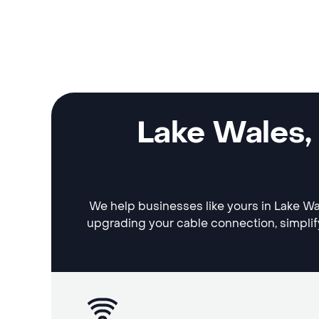
Lake Wales,
We help businesses like yours in Lake Wal
upgrading your cable connection, simplif