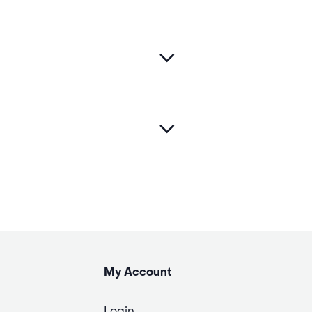
My Account
Login