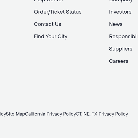
Order/Ticket Status
Investors
Contact Us
News
Find Your City
Responsibil
Suppliers
Careers
icy
Site Map
California Privacy Policy
CT, NE, TX Privacy Policy