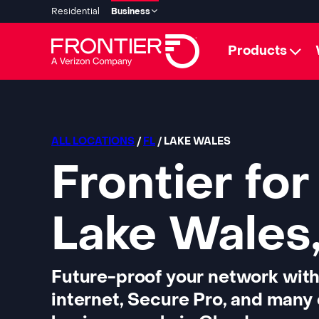
Residential
Business
Products
ALL LOCATIONS
/
FL
/ LAKE WALES
Frontier for
Lake Wales,
Future-proof your network with
internet, Secure Pro, and many 