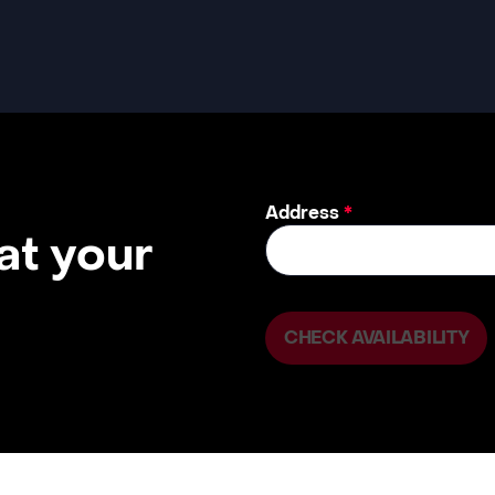
Address
*
 at your
CHECK AVAILABILITY