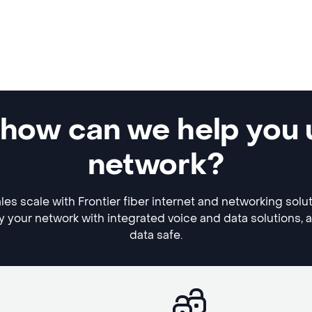
 how can we help you 
network?
es scale with Frontier fiber internet and networking solu
y your network with integrated voice and data solutions, 
data safe.