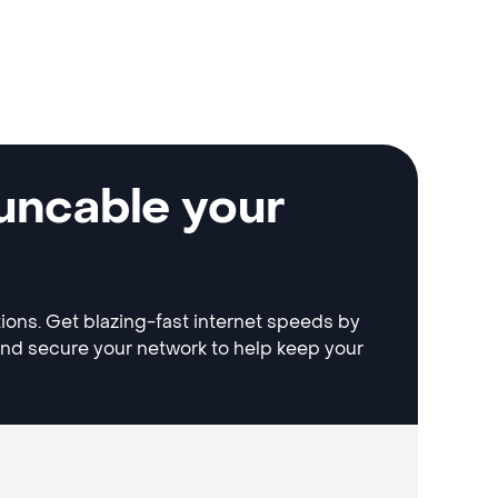
uncable your
tions. Get blazing-fast internet speeds by
and secure your network to help keep your