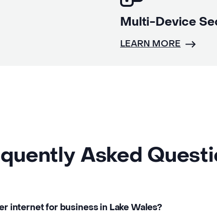
Multi-Device Se
LEARN MORE
quently Asked Quest
ber internet for business in Lake Wales?