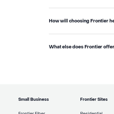
How will choosing Frontier h
What else does Frontier offe
Small Business
Frontier Sites
Frontier Fiber
Residential