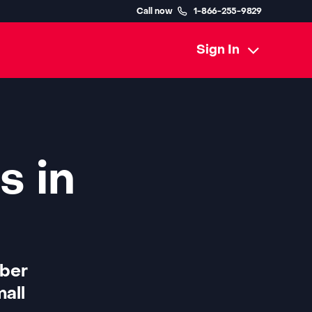
Call now
1-866-255-9829
Sign In
s in
iber
all