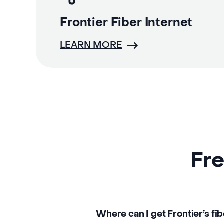
Frontier Fiber Internet
LEARN MORE
Fre
Where can I get Frontier’s fi