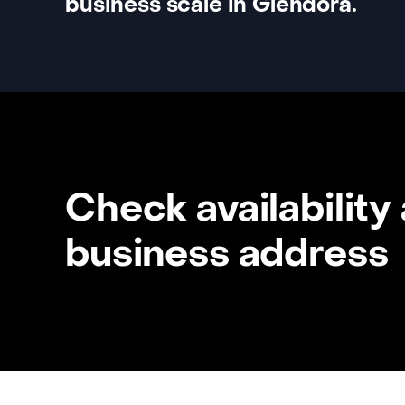
business scale in Glendora.
Check availability
business address