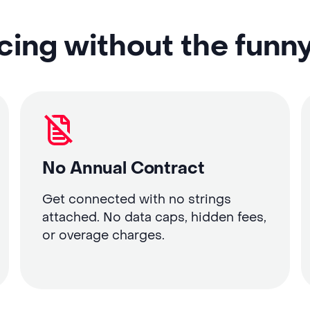
cing without the funn
No Annual Contract
Get connected with no strings
attached. No data caps, hidden fees,
or overage charges.