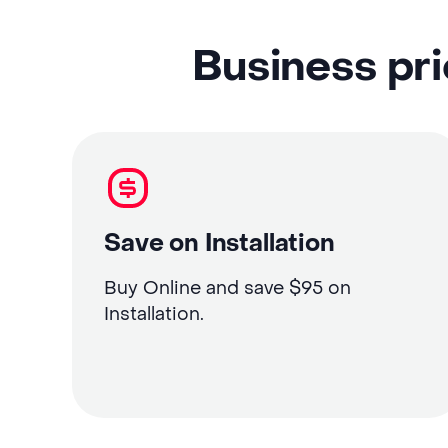
Business pri
Save on Installation
Buy Online and save $95 on
Installation.