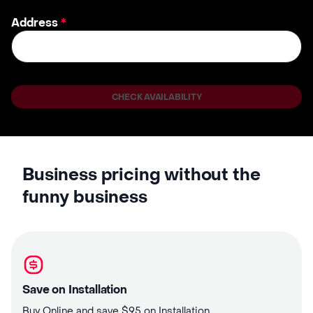
Address
*
CHECK AVAILABILITY
Business pricing without the
funny business
Save on Installation
Buy Online and save $95 on Installation.