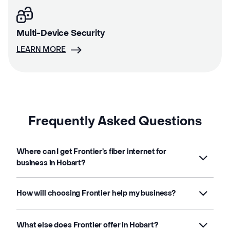
Multi-Device Security
LEARN MORE
Frequently Asked Questions
Where can I get Frontier’s fiber internet for
business in Hobart?
How will choosing Frontier help my business?
What else does Frontier offer in Hobart?