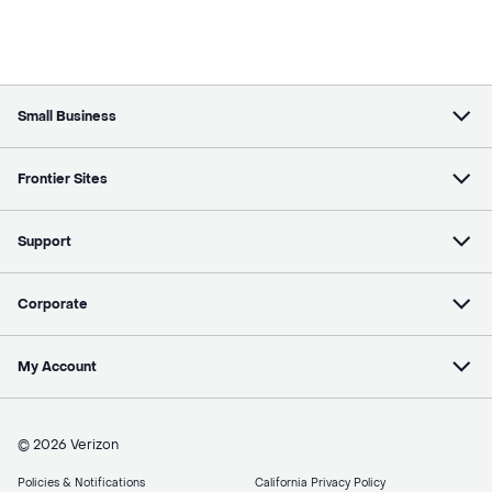
Small Business
Frontier Sites
Support
Corporate
My Account
© 2026 Verizon
Policies & Notifications
California Privacy Policy