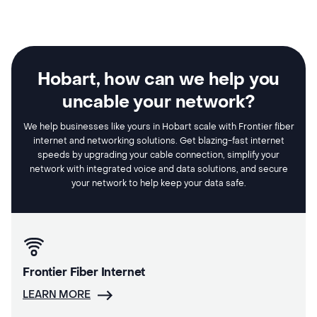
Hobart, how can we help you
uncable your network?
We help businesses like yours in Hobart scale with Frontier fiber
internet and networking solutions. Get blazing-fast internet
speeds by upgrading your cable connection, simplify your
network with integrated voice and data solutions, and secure
your network to help keep your data safe.
Frontier Fiber Internet
LEARN MORE