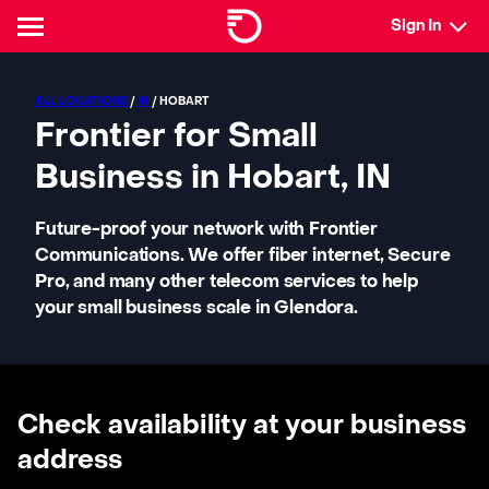
Sign In
ALL LOCATIONS
/
IN
/ HOBART
Frontier for Small
Business in Hobart, IN
Future-proof your network with Frontier
Communications. We offer fiber internet, Secure
Pro, and many other telecom services to help
your small business scale in Glendora.
Check availability at your business
address