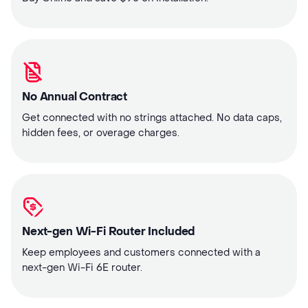
No Annual Contract
Get connected with no strings attached. No data caps,
hidden fees, or overage charges.
Next-gen Wi-Fi Router Included
Keep employees and customers connected with a
next-gen Wi-Fi 6E router.