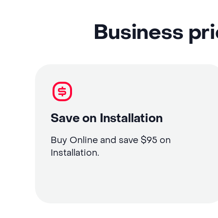
Business pri
Save on Installation
Buy Online and save $95 on
Installation.