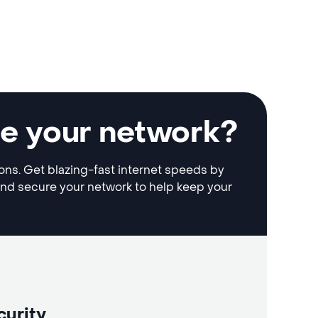
le your network?
ions. Get blazing-fast internet speeds by
and secure your network to help keep your
curity