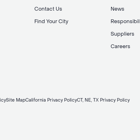
Contact Us
News
Find Your City
Responsibil
Suppliers
Careers
icy
Site Map
California Privacy Policy
CT, NE, TX Privacy Policy