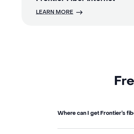
LEARN MORE
Fre
Where can I get Frontier’s fib