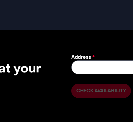
Address
*
 at your
CHECK AVAILABILITY