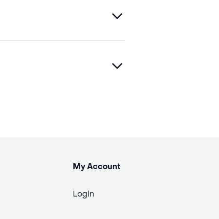
My Account
Login