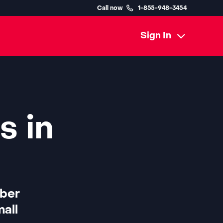
Call now
1-855-948-3454
Sign In
s in
iber
all