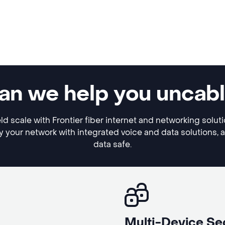
 can we help you uncab
eld scale with Frontier fiber internet and networking solut
y your network with integrated voice and data solutions, 
data safe.
Multi-Device Se