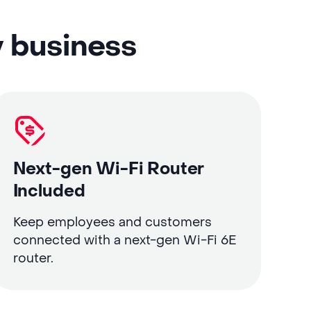
y business
Next-gen Wi-Fi Router
Included
Keep employees and customers
connected with a next-gen Wi-Fi 6E
router.