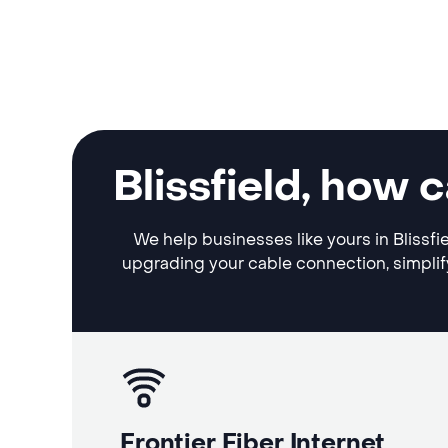
Blissfield, how
We help businesses like yours in Blissfi
upgrading your cable connection, simplif
Frontier Fiber Internet