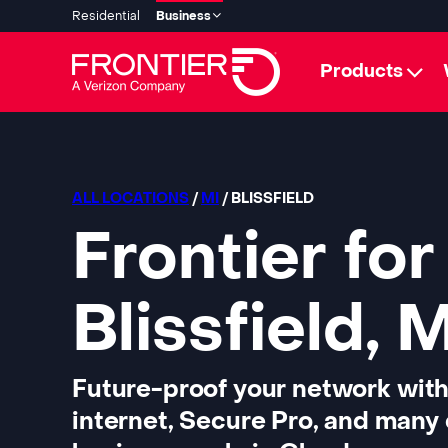
Residential
Business
Products
ALL LOCATIONS
/
MI
/ BLISSFIELD
Frontier for
Blissfield, 
Future-proof your network with
internet, Secure Pro, and many 