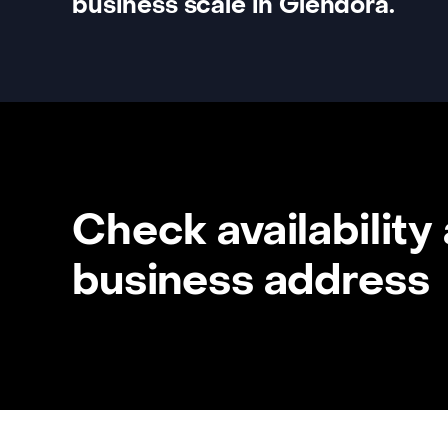
business scale in Glendora.
Check availability
business address