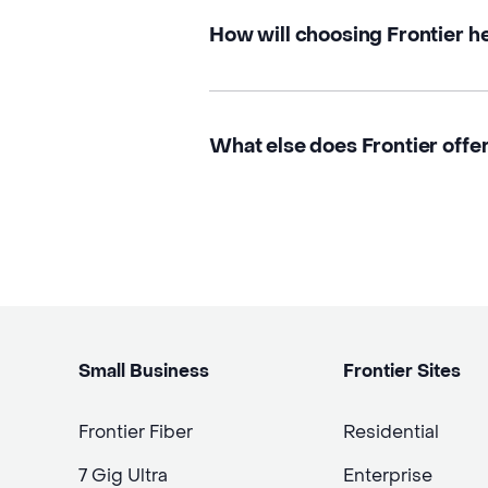
How will choosing Frontier h
What else does Frontier offer 
Small Business
Frontier Sites
Frontier Fiber
Residential
7 Gig Ultra
Enterprise