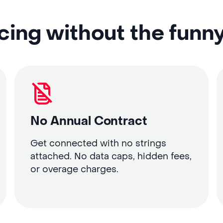
cing without the funn
No Annual Contract
Get connected with no strings
attached. No data caps, hidden fees,
or overage charges.