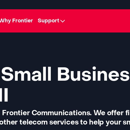
Why Frontier
Support
 Small Busines
MI
 Frontier Communications. We offer f
other telecom services to help your sm