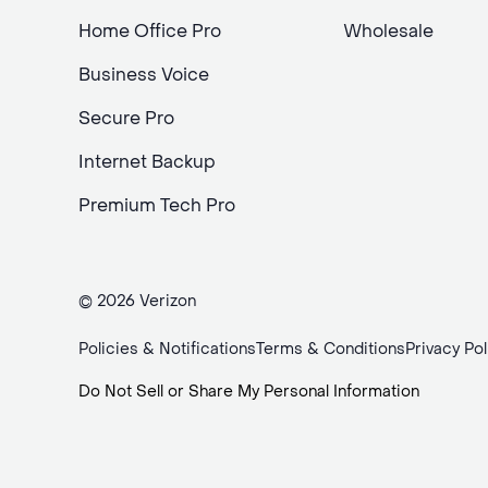
Home Office Pro
Wholesale
Business Voice
Secure Pro
Internet Backup
Premium Tech Pro
© 2026 Verizon
Policies & Notifications
Terms & Conditions
Privacy Pol
Do Not Sell or Share My Personal Information