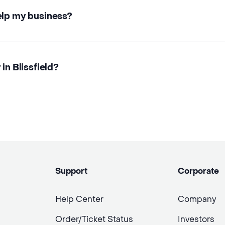
elp my business?
in Blissfield?
Support
Corporate
Help Center
Company
Order/Ticket Status
Investors