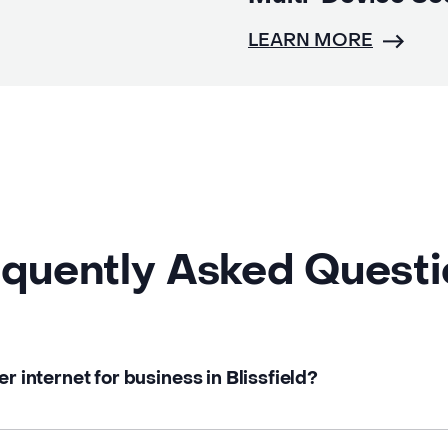
LEARN MORE
quently Asked Quest
er internet for business in Blissfield?