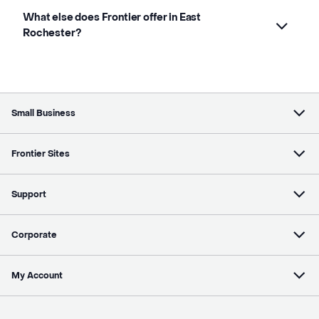
What else does Frontier offer in East
Rochester?
Small Business
Frontier Sites
Support
Corporate
My Account