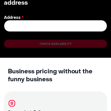
address
Address
*
CHECK AVAILABILITY
Business pricing without the
funny business