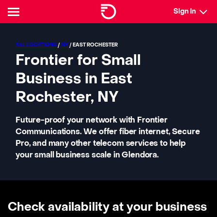
Sign In
ALL LOCATIONS
/
NY
/ EAST ROCHESTER
Frontier for Small
Business in East
Rochester, NY
Future-proof your network with Frontier
Communications. We offer fiber internet, Secure
Pro, and many other telecom services to help
your small business scale in Glendora.
Check availability at your business