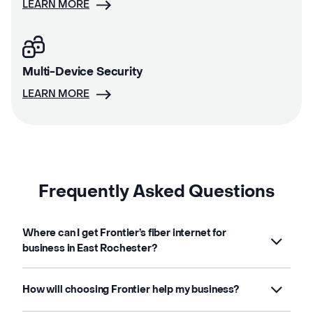
LEARN MORE
Multi-Device Security
LEARN MORE
Frequently Asked Questions
Where can I get Frontier’s fiber internet for
business in East Rochester?
How will choosing Frontier help my business?