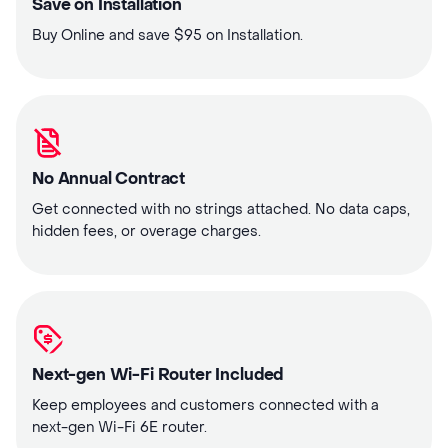
Save on Installation
Buy Online and save $95 on Installation.
No Annual Contract
Get connected with no strings attached. No data caps,
hidden fees, or overage charges.
Next-gen Wi-Fi Router Included
Keep employees and customers connected with a
next-gen Wi-Fi 6E router.