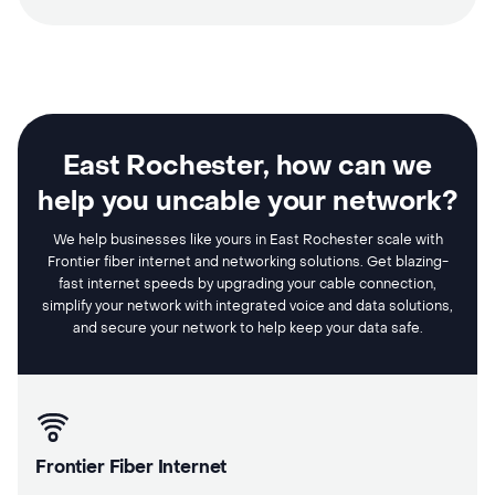
East Rochester, how can we
help you uncable your network?
We help businesses like yours in East Rochester scale with
Frontier fiber internet and networking solutions. Get blazing-
fast internet speeds by upgrading your cable connection,
simplify your network with integrated voice and data solutions,
and secure your network to help keep your data safe.
Frontier Fiber Internet