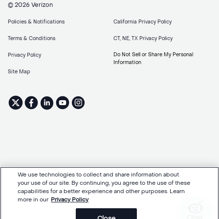
© 2026 Verizon
Policies & Notifications
California Privacy Policy
Terms & Conditions
CT, NE, TX Privacy Policy
Do Not Sell or Share My Personal
Privacy Policy
Information
Site Map
We use technologies to collect and share information about
your use of our site. By continuing, you agree to the use of these
capabilities for a better experience and other purposes. Learn
more in our
Privacy Policy
Chat
Close