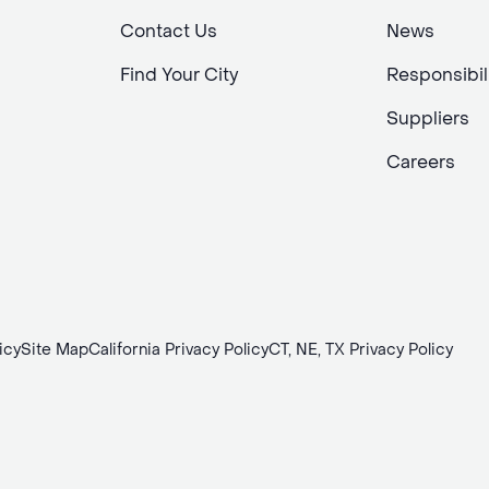
Contact Us
News
Find Your City
Responsibil
Suppliers
Careers
icy
Site Map
California Privacy Policy
CT, NE, TX Privacy Policy