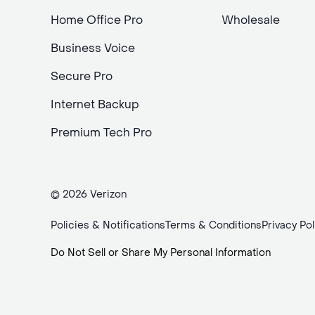
Home Office Pro
Wholesale
Business Voice
Secure Pro
Internet Backup
Premium Tech Pro
© 2026 Verizon
Policies & Notifications
Terms & Conditions
Privacy Pol
Do Not Sell or Share My Personal Information