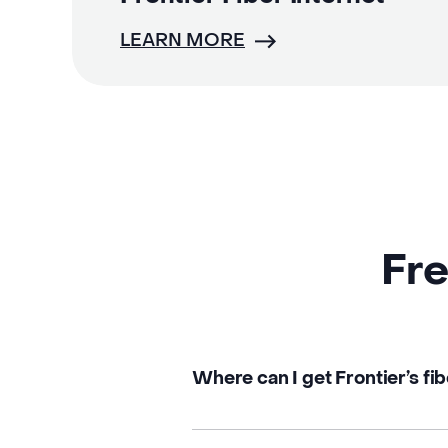
LEARN MORE
Fre
Where can I get Frontier’s fib