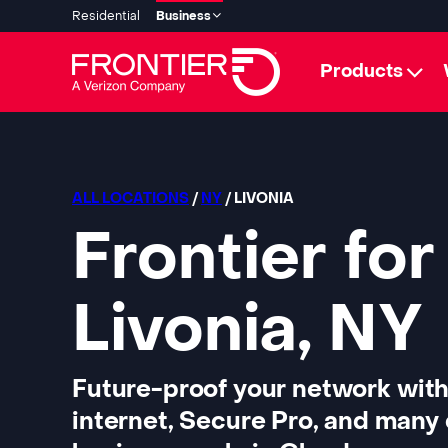
Residential
Business
Products
ALL LOCATIONS
/
NY
/ LIVONIA
Frontier for
Livonia, NY
Future-proof your network with
internet, Secure Pro, and many 