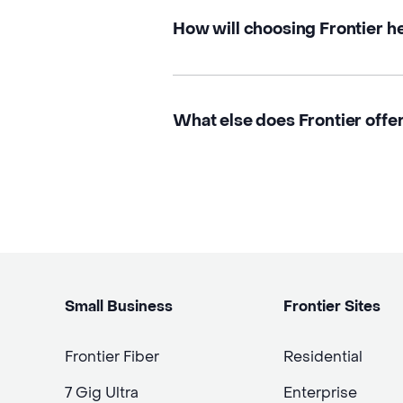
How will choosing Frontier h
What else does Frontier offer
Small Business
Frontier Sites
Frontier Fiber
Residential
7 Gig Ultra
Enterprise