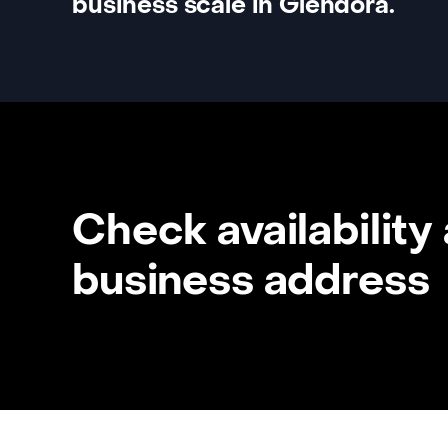
business scale in Glendora.
Check availability
business address