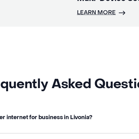
LEARN MORE
quently Asked Quest
er internet for business in Livonia?