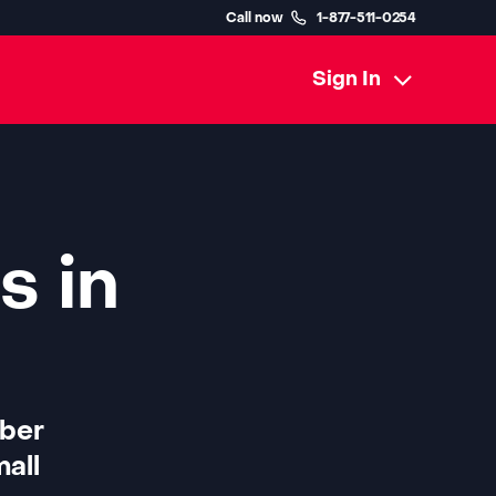
Call now
1-877-511-0254
Sign In
s in
iber
all