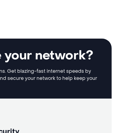
e your network?
ons. Get blazing-fast internet speeds by
and secure your network to help keep your
curity