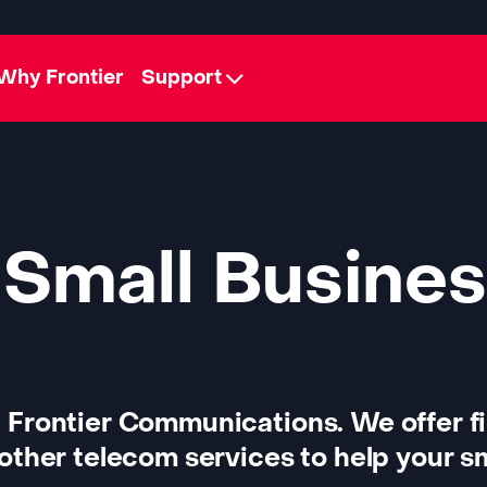
Why Frontier
Support
 Small Busines
 Frontier Communications. We offer f
other telecom services to help your sm