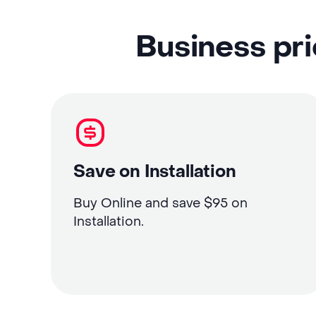
Business pri
Save on Installation
Buy Online and save $95 on
Installation.