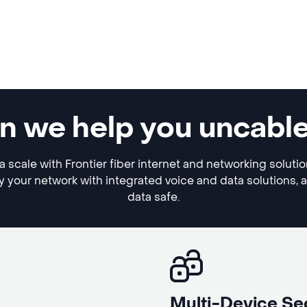
an we help you uncabl
a scale with Frontier fiber internet and networking soluti
y your network with integrated voice and data solutions, 
data safe.
Multi-Device Se