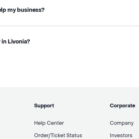
elp my business?
 in Livonia?
Support
Corporate
Help Center
Company
Order/Ticket Status
Investors