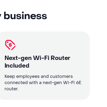
y business
Next-gen Wi-Fi Router
Included
Keep employees and customers
connected with a next-gen Wi-Fi 6E
router.