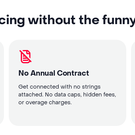
cing without the funn
No Annual Contract
Get connected with no strings
attached. No data caps, hidden fees,
or overage charges.