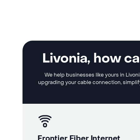
Livonia, how c
We help businesses like yours in Livoni
upgrading your cable connection, simplif
Frontier Fiber Internet