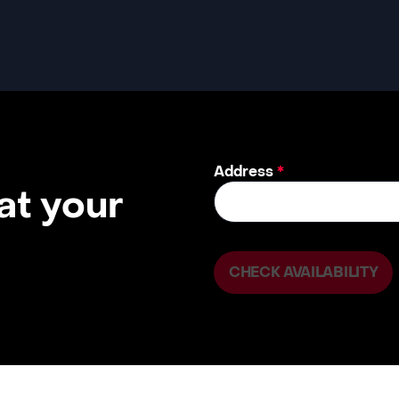
Address
*
 at your
CHECK AVAILABILITY