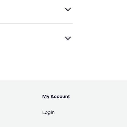
My Account
Login