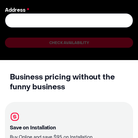
Address
*
CHECK AVAILABILITY
Business pricing without the
funny business
Save on Installation
Buy Online and save $95 on Installation.