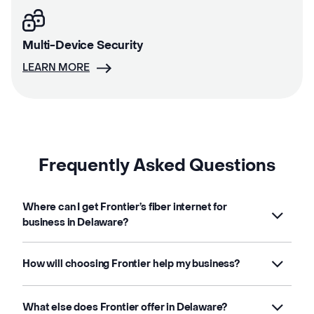
Multi-Device Security
LEARN MORE
Frequently Asked Questions
Where can I get Frontier’s fiber internet for
business in Delaware?
How will choosing Frontier help my business?
What else does Frontier offer in Delaware?