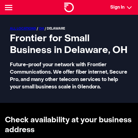
Sign In
ALL LOCATIONS
/
OH
/ DELAWARE
Frontier for Small
Business in Delaware, OH
Future-proof your network with Frontier
Communications. We offer fiber internet, Secure
Pro, and many other telecom services to help
your small business scale in Glendora.
Check availability at your business
address