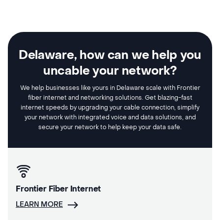
Delaware, how can we help you
uncable your network?
We help businesses like yours in Delaware scale with Frontier
fiber internet and networking solutions. Get blazing-fast
internet speeds by upgrading your cable connection, simplify
your network with integrated voice and data solutions, and
secure your network to help keep your data safe.
Frontier Fiber Internet
LEARN MORE