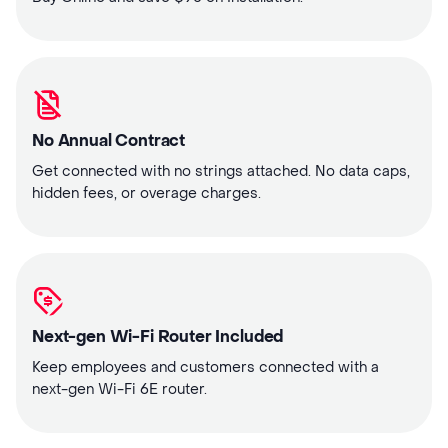
No Annual Contract
Get connected with no strings attached. No data caps,
hidden fees, or overage charges.
Next-gen Wi-Fi Router Included
Keep employees and customers connected with a
next-gen Wi-Fi 6E router.