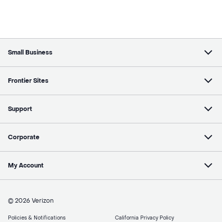
Small Business
Frontier Sites
Support
Corporate
My Account
© 2026 Verizon
Policies & Notifications
California Privacy Policy