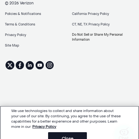
© 2026 Verizon
Policies & Notifications
California Privacy Policy
Terms & Conditions
CT, NE, TX Privacy Policy
Do Not Sell or Share My Personal
Privacy Policy
Information
Site Map
We use technologies to collect and share information about
your use of our site. By continuing, you agree to the use of these
capabilities for a better experience and other purposes. Learn
more in our
Privacy Policy
Chat
Close