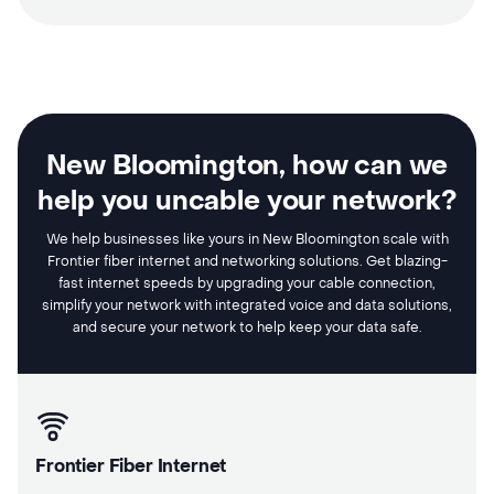
New Bloomington, how can we
help you uncable your network?
We help businesses like yours in New Bloomington scale with
Frontier fiber internet and networking solutions. Get blazing-
fast internet speeds by upgrading your cable connection,
simplify your network with integrated voice and data solutions,
and secure your network to help keep your data safe.
Frontier Fiber Internet