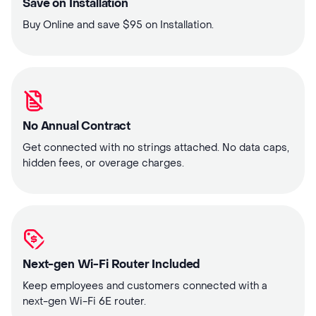
Save on Installation
Buy Online and save $95 on Installation.
No Annual Contract
Get connected with no strings attached. No data caps,
hidden fees, or overage charges.
Next-gen Wi-Fi Router Included
Keep employees and customers connected with a
next-gen Wi-Fi 6E router.