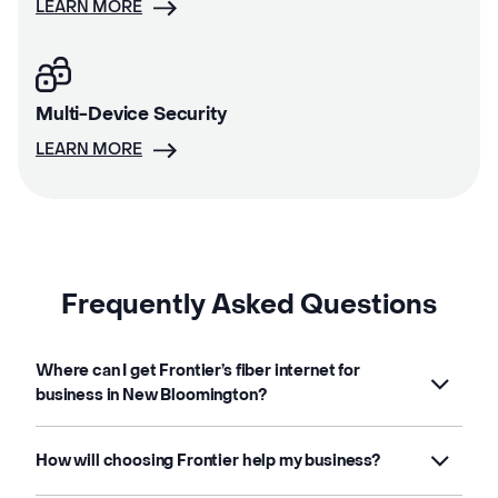
LEARN MORE
Multi-Device Security
LEARN MORE
Frequently Asked Questions
Where can I get Frontier’s fiber internet for
business in New Bloomington?
How will choosing Frontier help my business?