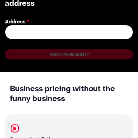
address
Address
*
CHECK AVAILABILITY
Business pricing without the
funny business