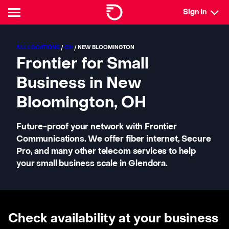
Sign In
ALL LOCATIONS
/
OH
/ NEW BLOOMINGTON
Frontier for Small
Business in New
Bloomington, OH
Future-proof your network with Frontier
Communications. We offer fiber internet, Secure
Pro, and many other telecom services to help
your small business scale in Glendora.
Check availability at your business