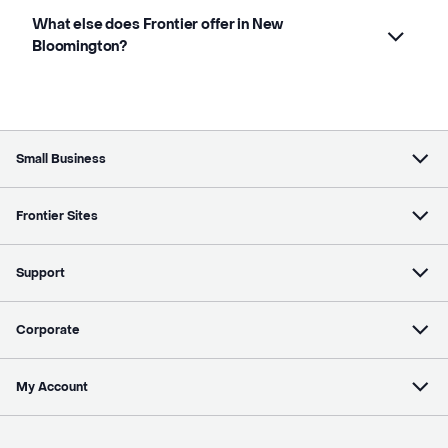
What else does Frontier offer in New
Bloomington?
Small Business
Frontier Sites
Support
Corporate
My Account