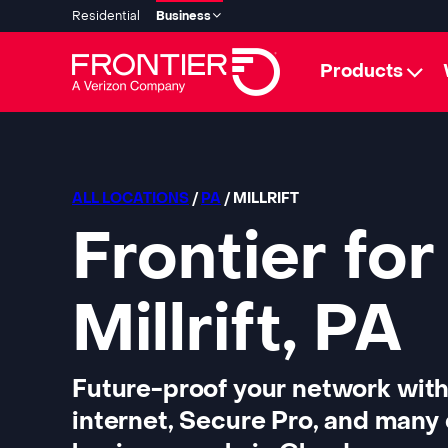
Residential
Business
Products
ALL LOCATIONS
/
PA
/ MILLRIFT
Frontier for
Millrift, PA
Future-proof your network with
internet, Secure Pro, and many 