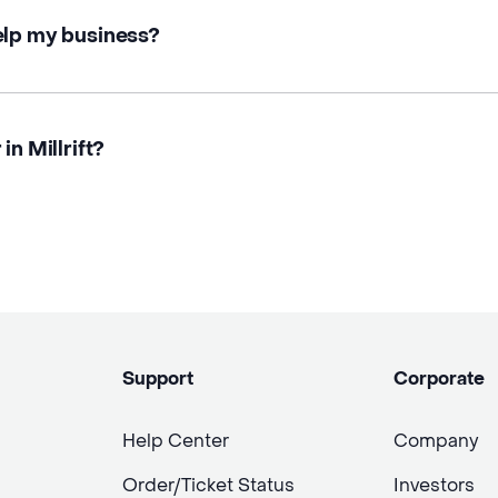
elp my business?
in Millrift?
Support
Corporate
Help Center
Company
Order/Ticket Status
Investors