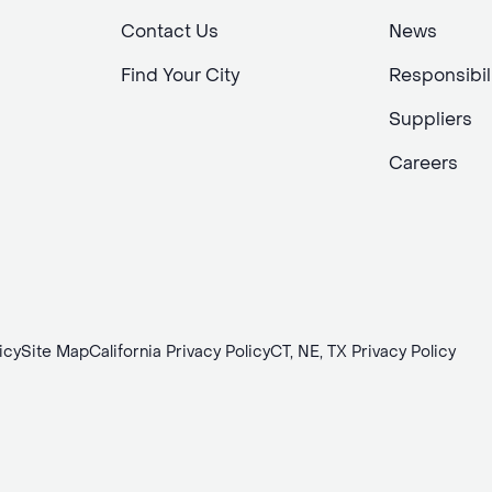
Contact Us
News
Find Your City
Responsibil
Suppliers
Careers
icy
Site Map
California Privacy Policy
CT, NE, TX Privacy Policy