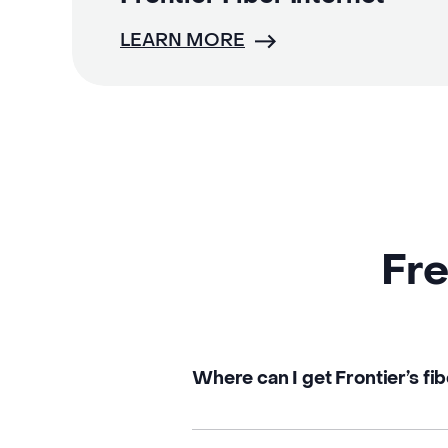
LEARN MORE
Fre
Where can I get Frontier’s fibe