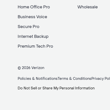
Home Office Pro
Wholesale
Business Voice
Secure Pro
Internet Backup
Premium Tech Pro
© 2026 Verizon
Policies & Notifications
Terms & Conditions
Privacy Pol
Do Not Sell or Share My Personal Information