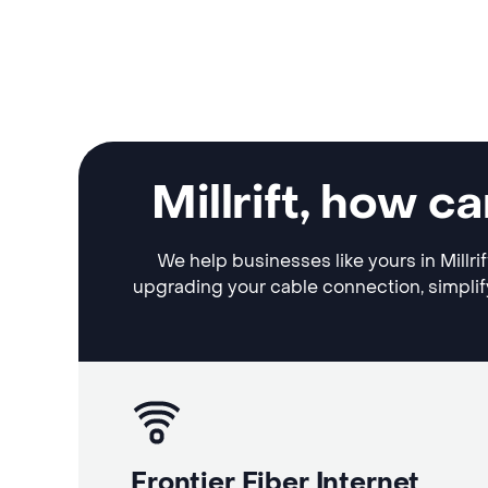
Millrift, how 
We help businesses like yours in Millri
upgrading your cable connection, simplif
Frontier Fiber Internet