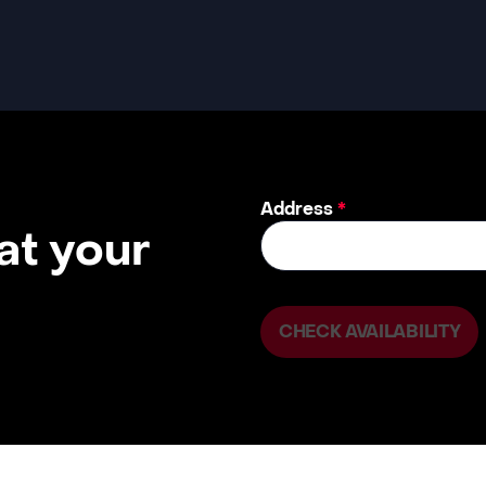
Address
*
 at your
CHECK AVAILABILITY