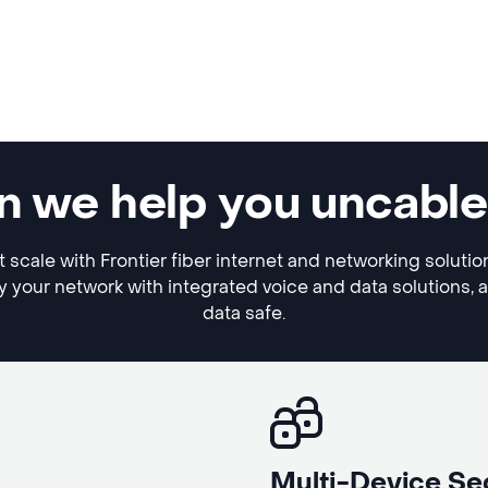
can we help you uncabl
ft scale with Frontier fiber internet and networking soluti
y your network with integrated voice and data solutions, 
data safe.
Multi-Device Se