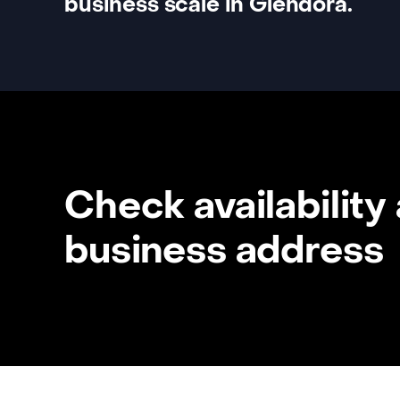
business scale in Glendora.
Check availability
business address