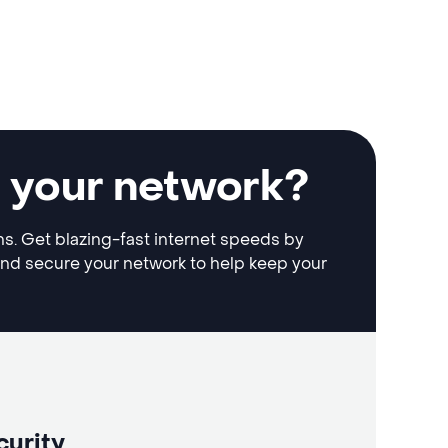
e your network?
ons. Get blazing-fast internet speeds by
and secure your network to help keep your
curity