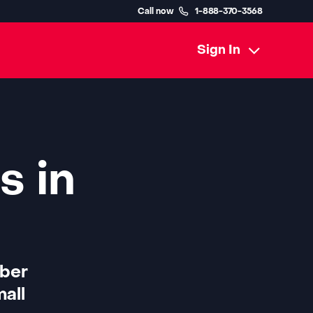
Call now
1-888-370-3568
Sign In
s in
iber
all