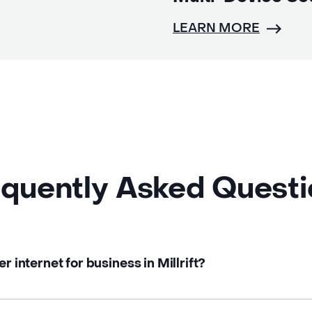
LEARN MORE
quently Asked Quest
r internet for business in Millrift?