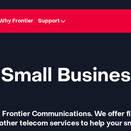
Why Frontier
Support
 Small Busines
 Frontier Communications. We offer f
other telecom services to help your sm