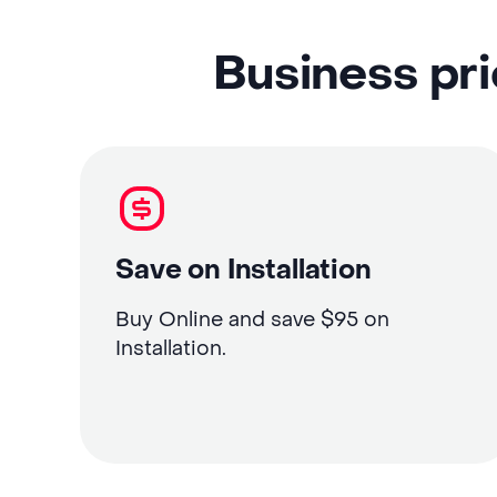
Business pri
Save on Installation
Buy Online and save $95 on
Installation.