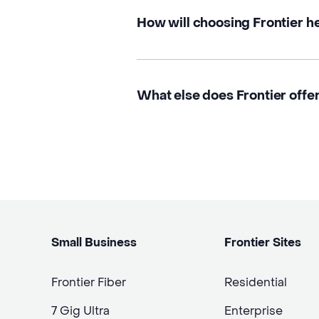
How will choosing Frontier h
What else does Frontier offer 
Small Business
Frontier Sites
Frontier Fiber
Residential
7 Gig Ultra
Enterprise