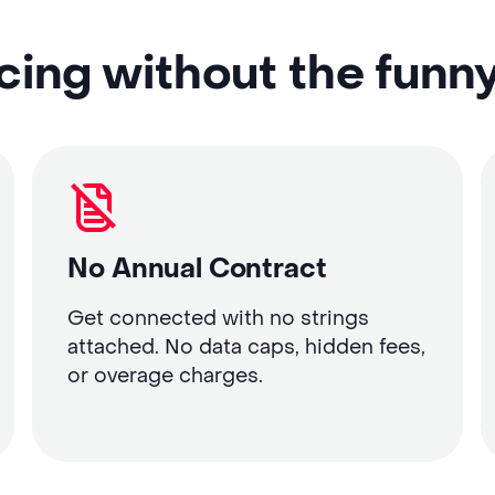
cing without the funn
No Annual Contract
Get connected with no strings
attached. No data caps, hidden fees,
or overage charges.