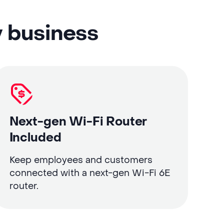
y business
Next-gen Wi-Fi Router
Included
Keep employees and customers
connected with a next-gen Wi-Fi 6E
router.