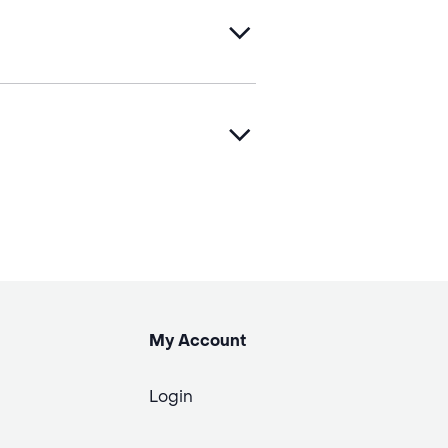
My Account
Login