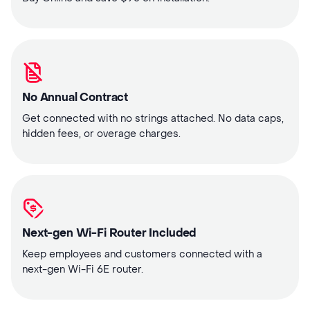
No Annual Contract
Get connected with no strings attached. No data caps,
hidden fees, or overage charges.
Next-gen Wi-Fi Router Included
Keep employees and customers connected with a
next-gen Wi-Fi 6E router.