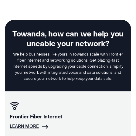
Towanda, how can we help you
uncable your network?
We help businesses like yours in Towanda scale with Frontier
fiber internet and networking solutions. Get blazing-fast
internet speeds by upgrading your cable connection, simplify
your network with integrated voice and data solutions, and
secure your network to help keep your data safe.
Frontier Fiber Internet
LEARN MORE