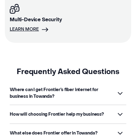
Multi-Device Security
LEARN MORE
Frequently Asked Questions
Where can I get Frontier’s fiber internet for
business in Towanda?
How will choosing Frontier help my business?
What else does Frontier offer in Towanda?