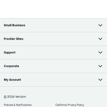
Small Business
Frontier Sites
Support
Corporate
My Account
© 2026 Verizon
Policies & Notifications
California Privacy Policy