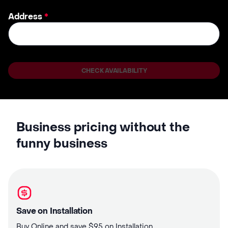
Address
*
CHECK AVAILABILITY
Business pricing without the
funny business
Save on Installation
Buy Online and save $95 on Installation.