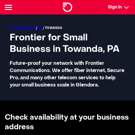
Sign In
ALL LOCATIONS
/
PA
/ TOWANDA
Frontier for Small
Business in Towanda, PA
Future-proof your network with Frontier
Communications. We offer fiber internet, Secure
Pro, and many other telecom services to help
your small business scale in Glendora.
Check availability at your business
address