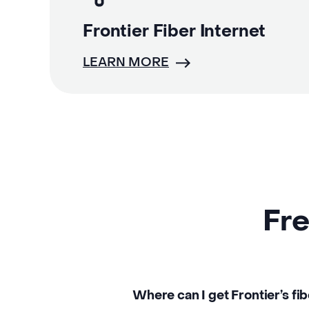
Frontier Fiber Internet
LEARN MORE
Fre
Where can I get Frontier’s fib