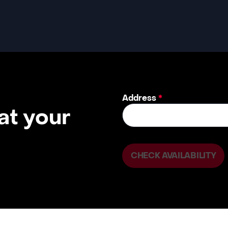
Address
*
 at your
CHECK AVAILABILITY