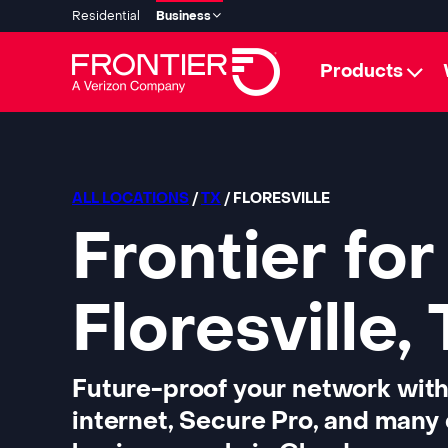
Residential
Business
Products
ALL LOCATIONS
/
TX
/ FLORESVILLE
Frontier for
Floresville,
Future-proof your network with
internet, Secure Pro, and many 