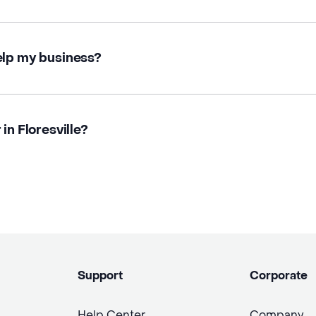
elp my business?
in Floresville?
Support
Corporate
Help Center
Company