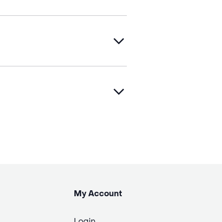
My Account
Login