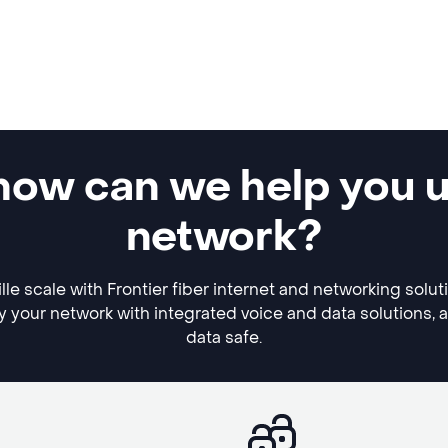
, how can we help you 
network?
lle scale with Frontier fiber internet and networking solu
y your network with integrated voice and data solutions, 
data safe.