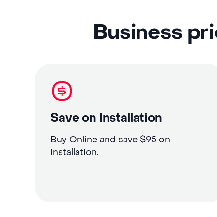
Business pri
Save on Installation
Buy Online and save $95 on
Installation.