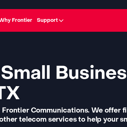
Why Frontier
Support
 Small Busines
 TX
 Frontier Communications. We offer f
other telecom services to help your sm