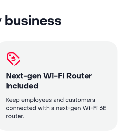
y business
Next-gen Wi-Fi Router
Included
Keep employees and customers
connected with a next-gen Wi-Fi 6E
router.