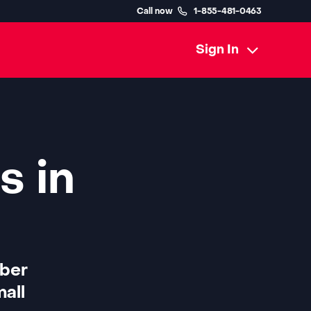
Call now
1-855-481-0463
Sign In
s in
iber
all