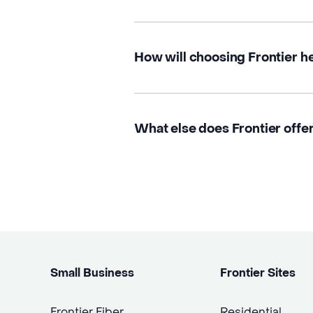
How will choosing Frontier h
What else does Frontier offer 
Small Business
Frontier Sites
Frontier Fiber
Residential