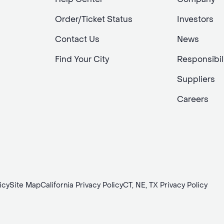
Order/Ticket Status
Investors
Contact Us
News
Find Your City
Responsibil
Suppliers
Careers
icy
Site Map
California Privacy Policy
CT, NE, TX Privacy Policy