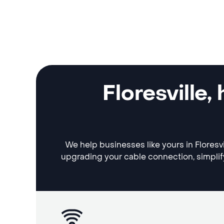
Floresville
We help businesses like yours in Floresvi
upgrading your cable connection, simplif