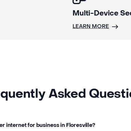
Multi-Device Se
LEARN MORE
quently Asked Quest
er internet for business in Floresville?