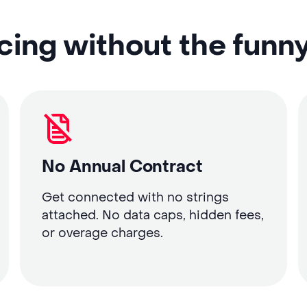
cing without the funn
No Annual Contract
Get connected with no strings
attached. No data caps, hidden fees,
or overage charges.