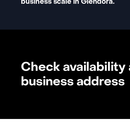
business scale in Glendora.
Check availability
business address