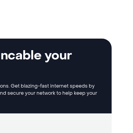
uncable your
tions. Get blazing-fast internet speeds by
and secure your network to help keep your