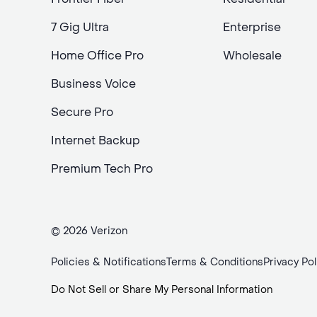
7 Gig Ultra
Enterprise
Home Office Pro
Wholesale
Business Voice
Secure Pro
Internet Backup
Premium Tech Pro
© 2026 Verizon
Policies & Notifications
Terms & Conditions
Privacy Pol
Do Not Sell or Share My Personal Information