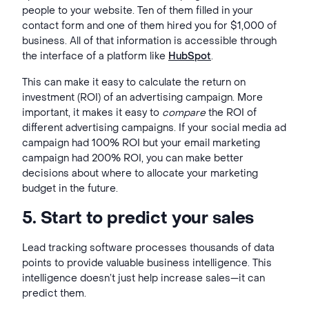
people to your website. Ten of them filled in your
contact form and one of them hired you for $1,000 of
business. All of that information is accessible through
the interface of a platform like
HubSpot
.
This can make it easy to calculate the return on
investment (ROI) of an advertising campaign. More
important, it makes it easy to
compare
the ROI of
different advertising campaigns. If your social media ad
campaign had 100% ROI but your email marketing
campaign had 200% ROI, you can make better
decisions about where to allocate your marketing
budget in the future.
5. Start to predict your sales
Lead tracking software processes thousands of data
points to provide valuable
business intelligence
. This
intelligence doesn’t just help increase sales—it can
predict them.