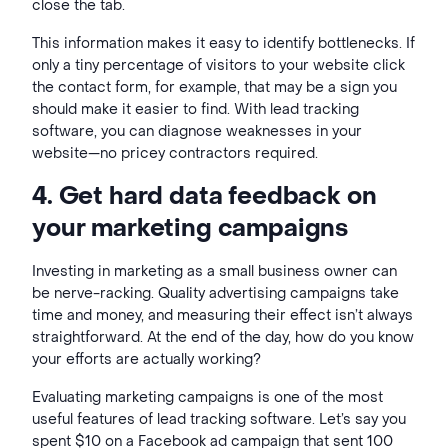
close the tab.
This information makes it easy to identify bottlenecks. If
only a tiny percentage of visitors to your website click
the contact form, for example, that may be a sign you
should make it easier to find. With lead tracking
software, you can diagnose weaknesses in your
website—no pricey contractors required.
4. Get hard data feedback on
your marketing campaigns
Investing in marketing as a small business owner can
be nerve-racking. Quality advertising campaigns take
time and money, and measuring their effect isn’t always
straightforward. At the end of the day, how do you know
your efforts are actually working?
Evaluating marketing campaigns is one of the most
useful features of lead tracking software. Let’s say you
spent $10 on a Facebook ad campaign that sent 100