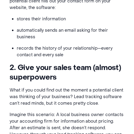
potential client fills out your contact form on your
website, the software:
stores their information
automatically sends an email asking for their
business
records the history of your relationship—every
contact and every sale
2. Give your sales team (almost)
superpowers
What if you could find out the moment a potential client
was thinking of your business? Lead tracking software
can’t read minds, but it comes pretty close.
Imagine this scenario: A local business owner contacts
your accounting firm for information about pricing.
After an estimate is sent, she doesn’t respond.