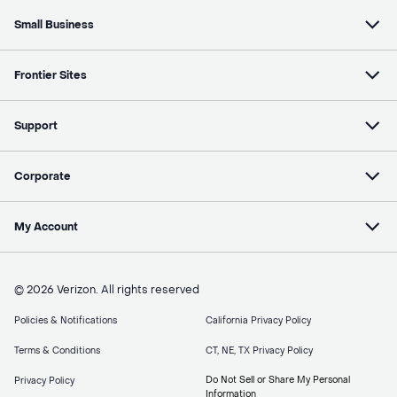
Small Business
Frontier Sites
Support
Corporate
My Account
© 2026 Verizon. All rights reserved
Policies & Notifications
California Privacy Policy
Terms & Conditions
CT, NE, TX Privacy Policy
Do Not Sell or Share My Personal
Privacy Policy
Information