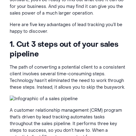
for your business. And you may find it can give you the
sales power of a much larger operation.
Here are five key advantages of lead tracking you’ll be
happy to discover.
1. Cut
3 steps out of your sales
pipeline
The path of converting a potential client to a consistent
client involves several time-consuming steps.
Technology hasn’t eliminated the need to work through
these steps. Instead, it allows you to skip the busywork.
A customer relationship management (
CRM) program
that’s driven by lead tracking
automates tasks
throughout the sales pipeline. It performs three key
steps to success, so you don’t have to. When a