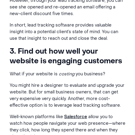
However, through your lead tracking software, you can
see she opened and re-opened an email offering a
new-client discount five times.
In short, lead tracking software provides valuable
insight into a potential client’s state of mind. You can
use that insight to reach out and close the deal.
3. Find out how well your
website is engaging customers
What if your website is
costing
you business?
You might hire a designer to evaluate and upgrade your
website. But for small business owners, that can get
very expensive very quickly. Another, more cost-
effective option is to leverage lead tracking software.
Well-known platforms like
Salesforce
allow you to
watch how people navigate your web presence—where
they click, how long they spend there and when they