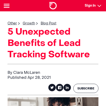
Sign In
Other
Growth
Blog Post
5 Unexpected
Benefits of Lead
Tracking Software
By Ciara McLaren
Published Apr 28, 2021
SUBSCRIBE