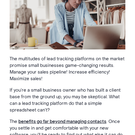
The multitudes of lead tracking platforms on the market
promise small businesses game-changing results.
Manage your sales pipeline! Increase efficiency!
Maximize sales!
If you’re a small business owner who has built a client
base from the ground up, you may be skeptical. What
can a lead tracking platform do that a simple
spreadsheet can’t?
The
benefits go far beyond managing contacts
. Once
you settle in and get comfortable with your new
software, you’ll be ready to find out what else it can do