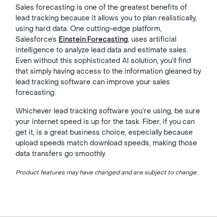
Sales forecasting is one of the greatest benefits of
lead tracking because it allows you to plan realistically,
using hard data. One cutting-edge platform,
Salesforce’s
Einstein Forecasting
,
uses artificial
intelligence to analyze lead data and estimate sales.
Even without this sophisticated AI solution, you’ll find
that simply having access to the information gleaned by
lead tracking software can improve your sales
forecasting.
Whichever lead tracking software you’re using, be sure
your internet speed is up for the task. Fiber, if you can
get it, is a great business choice, especially because
upload speeds match download speeds, making those
data transfers go smoothly.
Product features may have changed and are subject to change.