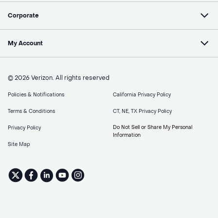
Corporate
My Account
© 2026 Verizon. All rights reserved
Policies & Notifications
California Privacy Policy
Terms & Conditions
CT, NE, TX Privacy Policy
Do Not Sell or Share My Personal
Privacy Policy
Information
Site Map