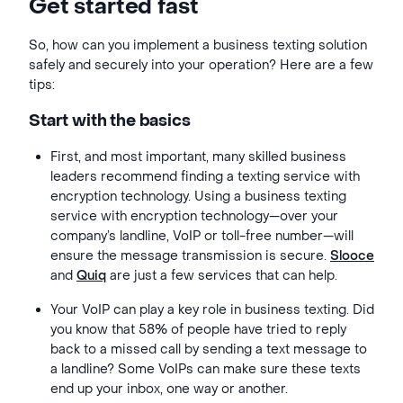
Get started fast
So,
how can you implement a business texting solution
safely and securely into your operation? Here are a few
tips:
Start with the basics
First, and most important, many skilled business
leaders recommend finding a texting service with
encryption technology. Using a business texting
service with encryption technology—over your
company’s landline, VoIP or toll-free number—will
ensure the message transmission is secure.
Slooce
and
Quiq
are just a few services that can help.
Your VoIP can play a key role in business texting. Did
you know that 58% of people have tried to reply
back to a missed call by sending a text message to
a landline? Some VoIPs can make sure these texts
end up your inbox, one way or another.