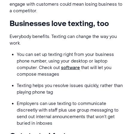
engage with customers could mean losing business to
a competitor.
Businesses love texting, too
Everybody benefits. Texting can change the way you
work.
You can set up texting right from your business
phone number, using your desktop or laptop
computer. Check out
software
that will let you
compose messages
Texting helps you resolve issues quickly, rather than
playing phone tag
Employers can use texting to communicate
discreetly with staff plus use group messaging to
send out internal announcements that won’t get
buried in inboxes