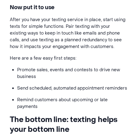
Now put it to use
After you have your texting service in place, start using
texts for simple functions. Pair texting with your
existing ways to keep in touch like emails and phone
calls, and use texting as a planned redundancy to see
how it impacts your engagement with customers.
Here are a few easy first steps:
Promote sales, events and contests to drive new
business
Send scheduled, automated appointment reminders
Remind customers about upcoming or late
payments
The bottom line: texting helps
your bottom line