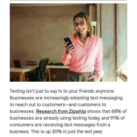
Texting isn’t just to say hi to your friends anymore.
Businesses are increasingly adopting text messaging
to reach out to customers—and customers to
businesses.
Research from Zipwhip
shows that 68% of
businesses are already using texting today, and 91% of
consumers are receiving text messages from a
business. This is up 20% in just the last year.