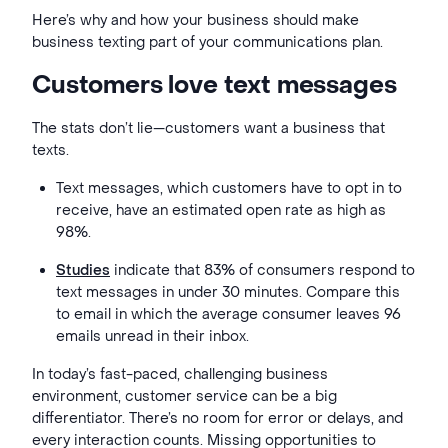
Here’s why and how your business should make
business texting part of your communications plan.
Customers love text messages
The stats don’t lie—customers want a business that
texts.
Text messages, which customers have to opt in to
receive, have an estimated open rate as high as
98%.
Studies
indicate that 83% of consumers respond to
text messages in under 30 minutes. Compare this
to email in which the average
consumer leaves 96
emails unread in their inbox.
In today’s fast-paced, challenging business
environment, customer service can be a big
differentiator. There’s no room for error or delays, and
every interaction counts. Missing opportunities to