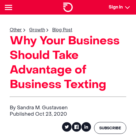
Sign In
Other
Growth
Blog Post
Why Your Business
Should Take
Advantage of
Business Texting
By Sandra M. Gustavsen
Published Oct 23, 2020
SUBSCRIBE