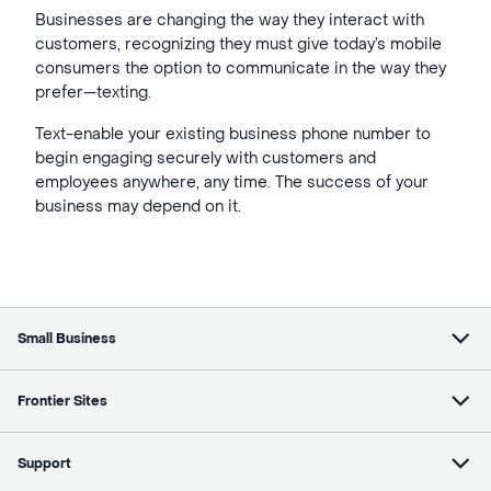
Businesses are changing the way they interact with
customers, recognizing they must give today’s mobile
consumers the option to communicate in the way they
prefer—texting.
Text-enable your existing business phone number to
begin engaging securely with customers and
employees anywhere, any time. The success of your
business may depend on it.
Small Business
Frontier Sites
Support