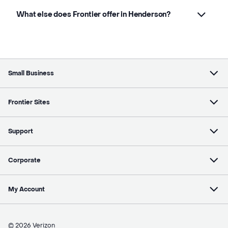
What else does Frontier offer in Henderson?
Small Business
Frontier Sites
Support
Corporate
My Account
© 2026 Verizon