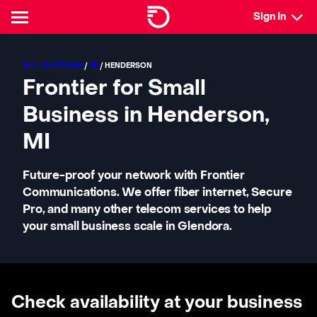
Sign In
ALL LOCATIONS
/
MI
/ HENDERSON
Frontier for Small
Business in Henderson,
MI
Future-proof your network with Frontier
Communications. We offer fiber internet, Secure
Pro, and many other telecom services to help
your small business scale in Glendora.
Check availability at your business