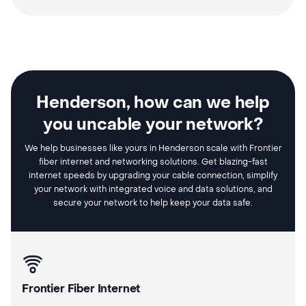
Henderson, how can we help
you uncable your network?
We help businesses like yours in Henderson scale with Frontier
fiber internet and networking solutions. Get blazing-fast
internet speeds by upgrading your cable connection, simplify
your network with integrated voice and data solutions, and
secure your network to help keep your data safe.
Frontier Fiber Internet