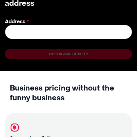
address
Address
*
CHECK AVAILABILITY
Business pricing without the
funny business