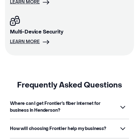
LEARN MORE
Multi-Device Security
LEARN MORE
Frequently Asked Questions
Where can I get Frontier’s fiber internet for
business in Henderson?
How will choosing Frontier help my business?