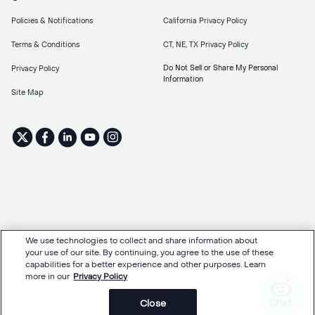
Policies & Notifications
California Privacy Policy
Terms & Conditions
CT, NE, TX Privacy Policy
Do Not Sell or Share My Personal
Privacy Policy
Information
Site Map
We use technologies to collect and share information about
your use of our site. By continuing, you agree to the use of these
capabilities for a better experience and other purposes. Learn
more in our
Privacy Policy
Chat
Close