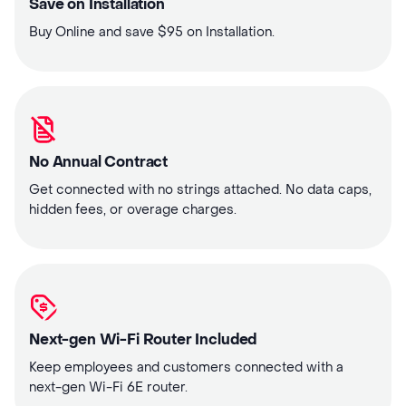
Save on Installation
Buy Online and save $95 on Installation.
No Annual Contract
Get connected with no strings attached. No data caps,
hidden fees, or overage charges.
Next-gen Wi-Fi Router Included
Keep employees and customers connected with a
next-gen Wi-Fi 6E router.