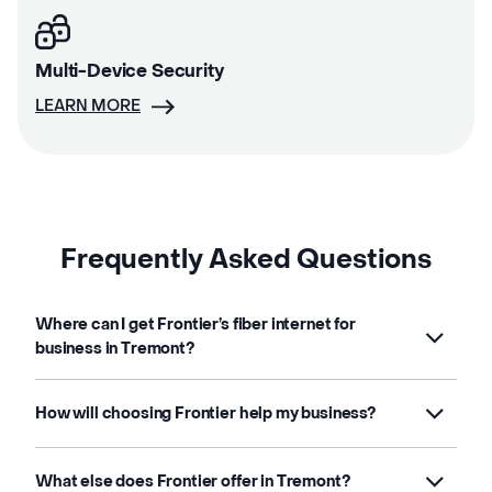
Multi-Device Security
LEARN MORE
Frequently Asked Questions
Where can I get Frontier’s fiber internet for
business in Tremont?
How will choosing Frontier help my business?
What else does Frontier offer in Tremont?