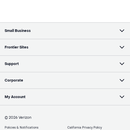
Small Business
Frontier Sites
Support
Corporate
My Account
© 2026 Verizon
Policies & Notifications
California Privacy Policy