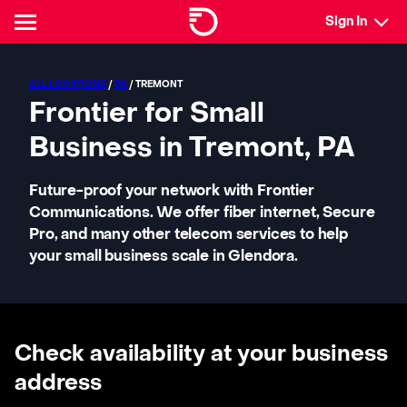
Sign In
ALL LOCATIONS
/
PA
/ TREMONT
Frontier for Small
Business in Tremont, PA
Future-proof your network with Frontier
Communications. We offer fiber internet, Secure
Pro, and many other telecom services to help
your small business scale in Glendora.
Check availability at your business
address