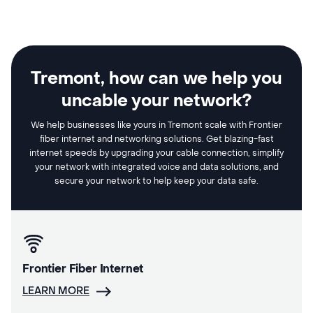
Tremont, how can we help you
uncable your network?
We help businesses like yours in Tremont scale with Frontier
fiber internet and networking solutions. Get blazing-fast
internet speeds by upgrading your cable connection, simplify
your network with integrated voice and data solutions, and
secure your network to help keep your data safe.
Frontier Fiber Internet
LEARN MORE