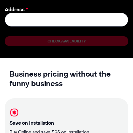
Address
*
CHECK AVAILABILITY
Business pricing without the
funny business
Save on Installation
Buy Online and save $95 on Installation.