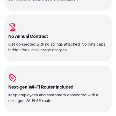
No Annual Contract
Get connected with no strings attached. No data caps,
hidden fees, or overage charges.
Next-gen Wi-Fi Router Included
Keep employees and customers connected with a
next-gen Wi-Fi 6E router.